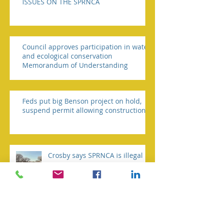
ISSUES ON THE SPRNCA
Council approves participation in water
and ecological conservation
Memorandum of Understanding
Feds put big Benson project on hold,
suspend permit allowing construction
Crosby says SPRNCA is illegal