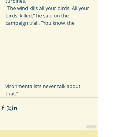
turbines.
"The wind kills all your birds. All your 
birds, killed," he said on the 
campaign trail. "You know, the
vironmentalists never talk about 
that."