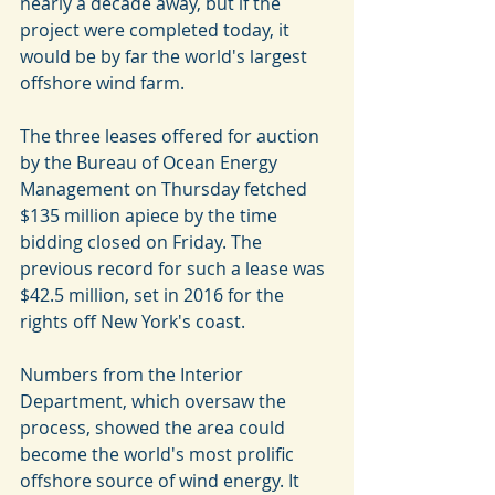
nearly a decade away, but if the 
project were completed today, it 
would be by far the world's largest 
offshore wind farm.
The three leases offered for auction 
by the Bureau of Ocean Energy 
Management on Thursday fetched 
$135 million apiece by the time 
bidding closed on Friday. The 
previous record for such a lease was 
$42.5 million, set in 2016 for the 
rights off New York's coast.
Numbers from the Interior 
Department, which oversaw the 
process, showed the area could 
become the world's most prolific 
offshore source of wind energy. It 