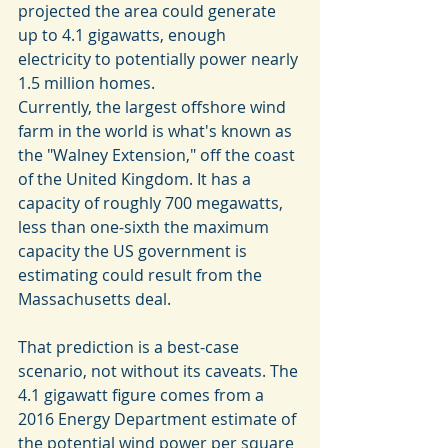
projected the area could generate 
up to 4.1 gigawatts, enough 
electricity to potentially power nearly 
1.5 million homes.
Currently, the largest offshore wind 
farm in the world is what's known as 
the "Walney Extension," off the coast 
of the United Kingdom. It has a 
capacity of roughly 700 megawatts, 
less than one-sixth the maximum 
capacity the US government is 
estimating could result from the 
Massachusetts deal.
That prediction is a best-case 
scenario, not without its caveats. The 
4.1 gigawatt figure comes from a 
2016 Energy Department estimate of 
the potential wind power per square 