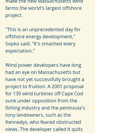
make the new Massachusetts wind 
farms the world's largest offshore 
project.
"This is an unprecedented day for 
offshore energy development," 
Sopko said. "It's smashed every 
expectation."
Wind power developers have long 
had an eye on Massachusetts but 
have not yet successfully brought a 
project to fruition. A 2001 proposal 
for 130 wind turbines off Cape Cod 
sunk under opposition from the 
fishing industry and the peninsula's 
tony landowners, such as the 
Kennedys, who feared obstructed 
views. The developer called it quits 