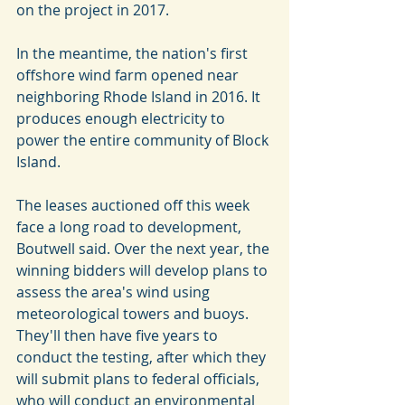
on the project in 2017.
In the meantime, the nation's first 
offshore wind farm opened near 
neighboring Rhode Island in 2016. It 
produces enough electricity to 
power the entire community of Block 
Island.
The leases auctioned off this week 
face a long road to development, 
Boutwell said. Over the next year, the 
winning bidders will develop plans to 
assess the area's wind using 
meteorological towers and buoys. 
They'll then have five years to 
conduct the testing, after which they 
will submit plans to federal officials, 
who will conduct an environmental 