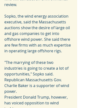
review.
Sopko, the wind energy association 
executive, said the Massachusetts 
auctions show the desire of large oil 
and gas companies to get into 
offshore wind power. She said there 
are few firms with as much expertise 
in operating large offshore rigs.
"The marrying of these two 
industries is going to create a lot of 
opportunities," Sopko said.
Republican Massachusetts Gov. 
Charlie Baker is a supporter of wind 
power.
President Donald Trump, however, 
has voiced opposition to wind 