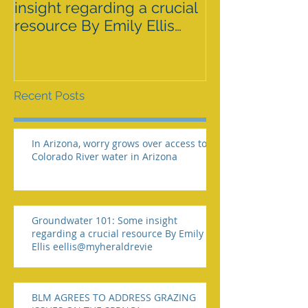
insight regarding a crucial
GRAZING ISS
resource By Emily Ellis
SPRNCA
eellis@myheraldrevie
Recent Posts
In Arizona, worry grows over access to
Colorado River water in Arizona
Groundwater 101: Some insight
regarding a crucial resource By Emily
Ellis eellis@myheraldrevie
BLM AGREES TO ADDRESS GRAZING