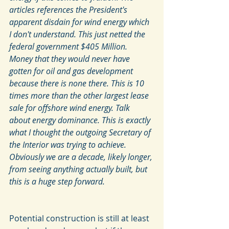
articles references the President's 
apparent disdain for wind energy which 
I don't understand. This just netted the 
federal government $405 Million. 
Money that they would never have 
gotten for oil and gas development 
because there is none there. This is 10 
times more than the other largest lease 
sale for offshore wind energy. Talk 
about energy dominance. This is exactly 
what I thought the outgoing Secretary of 
the Interior was trying to achieve. 
Obviously we are a decade, likely longer, 
from seeing anything actually built, but 
this is a huge step forward. 
Potential construction is still at least 