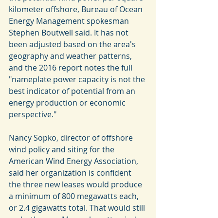
kilometer offshore, Bureau of Ocean 
Energy Management spokesman 
Stephen Boutwell said. It has not 
been adjusted based on the area's 
geography and weather patterns, 
and the 2016 report notes the full 
"nameplate power capacity is not the 
best indicator of potential from an 
energy production or economic 
perspective."
Nancy Sopko, director of offshore 
wind policy and siting for the 
American Wind Energy Association, 
said her organization is confident 
the three new leases would produce 
a minimum of 800 megawatts each, 
or 2.4 gigawatts total. That would still 