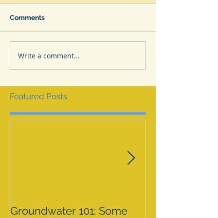
Comments
Write a comment...
Featured Posts
Groundwater 101: Some
BLM AGREES 