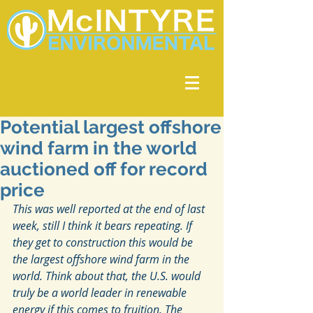
Potential largest offshore
wind farm in the world
auctioned off for record
price
This was well reported at the end of last 
week, still I think it bears repeating. If 
they get to construction this would be 
the largest offshore wind farm in the 
world. Think about that, the U.S. would 
truly be a world leader in renewable 
energy if this comes to fruition. The 