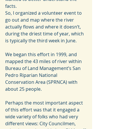
facts.
So, I organized a volunteer event to 
go out and map where the river 
actually flows and where it doesn’t, 
during the driest time of year, which 
is typically the third week in June.
We began this effort in 1999, and 
mapped the 43 miles of river within 
Bureau of Land Management’s San 
Pedro Riparian National 
Conservation Area (SPRNCA) with 
about 25 people.
Perhaps the most important aspect 
of this effort was that it engaged a 
wide variety of folks who had very 
different views: City Councilmen, 