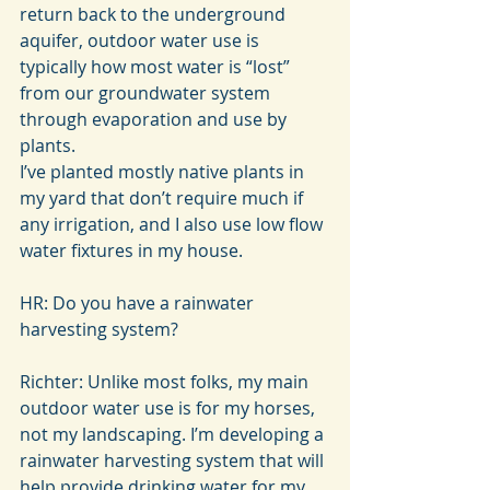
return back to the underground 
aquifer, outdoor water use is 
typically how most water is “lost” 
from our groundwater system 
through evaporation and use by 
plants.
I’ve planted mostly native plants in 
my yard that don’t require much if 
any irrigation, and I also use low flow 
water fixtures in my house.
HR: Do you have a rainwater 
harvesting system?
Richter: Unlike most folks, my main 
outdoor water use is for my horses, 
not my landscaping. I’m developing a 
rainwater harvesting system that will 
help provide drinking water for my 