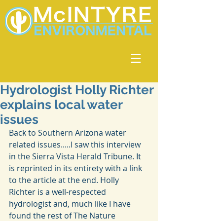
Hydrologist Holly Richter
explains local water
issues
Back to Southern Arizona water 
related issues.....I saw this interview 
in the Sierra Vista Herald Tribune. It 
is reprinted in its entirety with a link 
to the article at the end. Holly 
Richter is a well-respected 
hydrologist and, much like I have 
found the rest of The Nature 