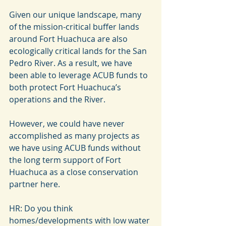
Given our unique landscape, many 
of the mission-critical buffer lands 
around Fort Huachuca are also 
ecologically critical lands for the San 
Pedro River. As a result, we have 
been able to leverage ACUB funds to 
both protect Fort Huachuca’s 
operations and the River.
However, we could have never 
accomplished as many projects as 
we have using ACUB funds without 
the long term support of Fort 
Huachuca as a close conservation 
partner here.
HR: Do you think 
homes/developments with low water 