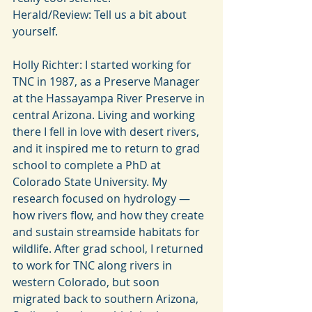
Herald/Review: Tell us a bit about 
yourself.
Holly Richter: I started working for 
TNC in 1987, as a Preserve Manager 
at the Hassayampa River Preserve in 
central Arizona. Living and working 
there I fell in love with desert rivers, 
and it inspired me to return to grad 
school to complete a PhD at 
Colorado State University. My 
research focused on hydrology — 
how rivers flow, and how they create 
and sustain streamside habitats for 
wildlife. After grad school, I returned 
to work for TNC along rivers in 
western Colorado, but soon 
migrated back to southern Arizona, 