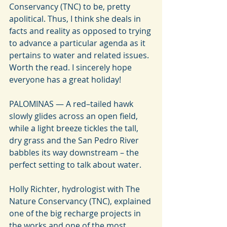
Conservancy (TNC) to be, pretty 
apolitical. Thus, I think she deals in 
facts and reality as opposed to trying 
to advance a particular agenda as it 
pertains to water and related issues. 
Worth the read. I sincerely hope 
everyone has a great holiday!
PALOMINAS — A red–tailed hawk 
slowly glides across an open field, 
while a light breeze tickles the tall, 
dry grass and the San Pedro River 
babbles its way downstream – the 
perfect setting to talk about water.
Holly Richter, hydrologist with The 
Nature Conservancy (TNC), explained 
one of the big recharge projects in 
the works and one of the most 