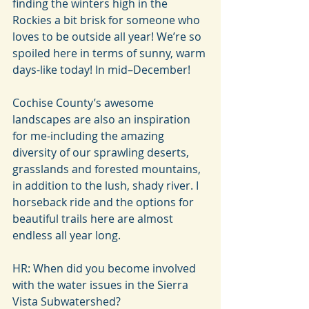
finding the winters high in the 
Rockies a bit brisk for someone who 
loves to be outside all year! We’re so 
spoiled here in terms of sunny, warm 
days-like today! In mid–December!
Cochise County’s awesome 
landscapes are also an inspiration 
for me-including the amazing 
diversity of our sprawling deserts, 
grasslands and forested mountains, 
in addition to the lush, shady river. I 
horseback ride and the options for 
beautiful trails here are almost 
endless all year long.
HR: When did you become involved 
with the water issues in the Sierra 
Vista Subwatershed?