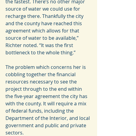
the fastest. There’s no other major 
source of water we could use for 
recharge there. Thankfully the city 
and the county have reached this 
agreement which allows for that 
source of water to be available,” 
Richter noted. “It was the first 
bottleneck to the whole thing.”
The problem which concerns her is 
cobbling together the financial 
resources necessary to see the 
project through to the end within 
the five-year agreement the city has 
with the county. It will require a mix 
of federal funds, including the 
Department of the Interior, and local 
government and public and private 
sectors.