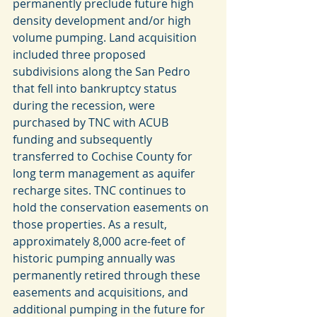
permanently preclude future high 
density development and/or high 
volume pumping. Land acquisition 
included three proposed 
subdivisions along the San Pedro 
that fell into bankruptcy status 
during the recession, were 
purchased by TNC with ACUB 
funding and subsequently 
transferred to Cochise County for 
long term management as aquifer 
recharge sites. TNC continues to 
hold the conservation easements on 
those properties. As a result, 
approximately 8,000 acre-feet of 
historic pumping annually was 
permanently retired through these 
easements and acquisitions, and 
additional pumping in the future for 