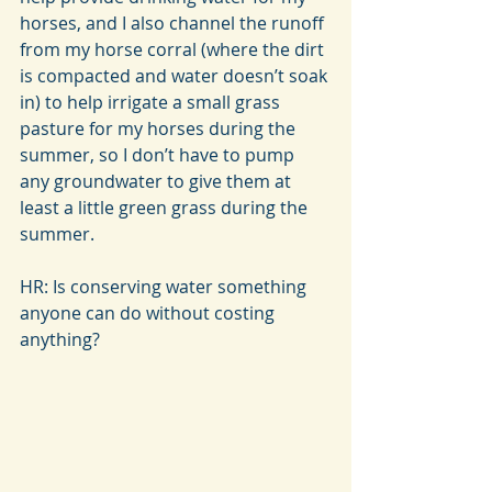
horses, and I also channel the runoff 
from my horse corral (where the dirt 
is compacted and water doesn’t soak 
in) to help irrigate a small grass 
pasture for my horses during the 
summer, so I don’t have to pump 
any groundwater to give them at 
least a little green grass during the 
summer.
HR: Is conserving water something 
anyone can do without costing 
anything?