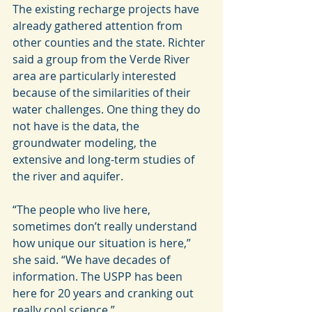
The existing recharge projects have 
already gathered attention from 
other counties and the state. Richter 
said a group from the Verde River 
area are particularly interested 
because of the similarities of their 
water challenges. One thing they do 
not have is the data, the 
groundwater modeling, the 
extensive and long-term studies of 
the river and aquifer.
“The people who live here, 
sometimes don’t really understand 
how unique our situation is here,” 
she said. “We have decades of 
information. The USPP has been 
here for 20 years and cranking out 
really cool science.”