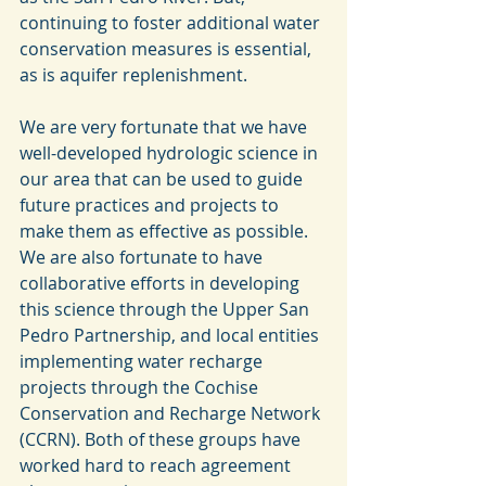
continuing to foster additional water 
conservation measures is essential, 
as is aquifer replenishment.
We are very fortunate that we have 
well-developed hydrologic science in 
our area that can be used to guide 
future practices and projects to 
make them as effective as possible. 
We are also fortunate to have 
collaborative efforts in developing 
this science through the Upper San 
Pedro Partnership, and local entities 
implementing water recharge 
projects through the Cochise 
Conservation and Recharge Network 
(CCRN). Both of these groups have 
worked hard to reach agreement 