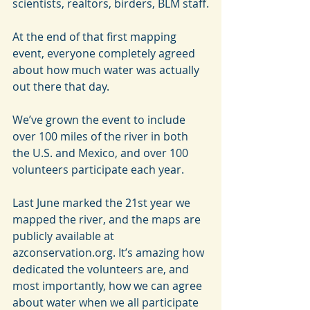
scientists, realtors, birders, BLM staff.
At the end of that first mapping 
event, everyone completely agreed 
about how much water was actually 
out there that day.
We’ve grown the event to include 
over 100 miles of the river in both 
the U.S. and Mexico, and over 100 
volunteers participate each year.
Last June marked the 21st year we 
mapped the river, and the maps are 
publicly available at 
azconservation.org. It’s amazing how 
dedicated the volunteers are, and 
most importantly, how we can agree 
about water when we all participate 