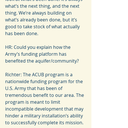
what’s the next thing, and the next 
thing. We’re always building on 
what’s already been done, but it’s 
good to take stock of what actually 
has been done.
HR: Could you explain how the 
Army’s funding platform has 
benefited the aquifer/community?
Richter: The ACUB program is a 
nationwide funding program for the 
U.S. Army that has been of 
tremendous benefit to our area. The 
program is meant to limit 
incompatible development that may 
hinder a military installation’s ability 
to successfully complete its mission.