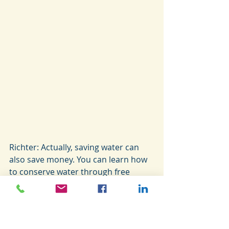
Richter: Actually, saving water can 
also save money. You can learn how 
to conserve water through free 
programs in our area provided by 
the University of Arizona’s 
Cooperative Extension Waterwise 
Program. Just changing some of our 