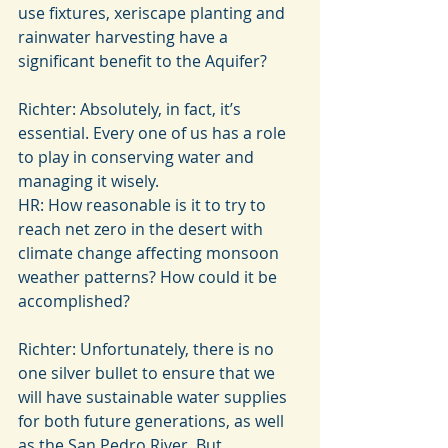
use fixtures, xeriscape planting and 
rainwater harvesting have a 
significant benefit to the Aquifer?
Richter: Absolutely, in fact, it’s 
essential. Every one of us has a role 
to play in conserving water and 
managing it wisely.
HR: How reasonable is it to try to 
reach net zero in the desert with 
climate change affecting monsoon 
weather patterns? How could it be 
accomplished?
Richter: Unfortunately, there is no 
one silver bullet to ensure that we 
will have sustainable water supplies 
for both future generations, as well 
as the San Pedro River. But, 