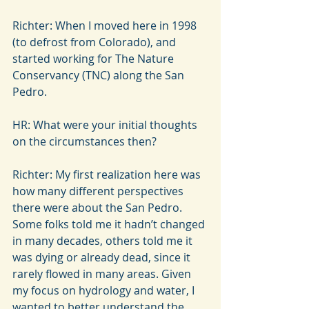
Richter: When I moved here in 1998 
(to defrost from Colorado), and 
started working for The Nature 
Conservancy (TNC) along the San 
Pedro.
HR: What were your initial thoughts 
on the circumstances then?
Richter: My first realization here was 
how many different perspectives 
there were about the San Pedro. 
Some folks told me it hadn’t changed 
in many decades, others told me it 
was dying or already dead, since it 
rarely flowed in many areas. Given 
my focus on hydrology and water, I 
wanted to better understand the 