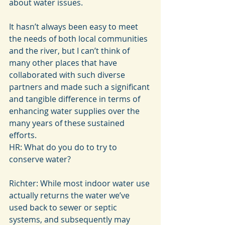
about water issues.
It hasn’t always been easy to meet 
the needs of both local communities 
and the river, but I can’t think of 
many other places that have 
collaborated with such diverse 
partners and made such a significant 
and tangible difference in terms of 
enhancing water supplies over the 
many years of these sustained 
efforts.
HR: What do you do to try to 
conserve water?
Richter: While most indoor water use 
actually returns the water we’ve 
used back to sewer or septic 
systems, and subsequently may 