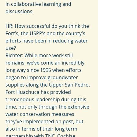
in collaborative learning and 
discussions.
HR: How successful do you think the 
Fort’s, the USPP’s and the county’s 
efforts have been in reducing water 
use?
Richter: While more work still 
remains, we’ve come an incredibly 
long way since 1995 when efforts 
began to improve groundwater 
supplies along the Upper San Pedro. 
Fort Huachuca has provided 
tremendous leadership during this 
time, not only through the extensive 
water conservation measures 
they’ve implemented on post, but 
also in terms of their long term 
partnership with TNC, Cochise 