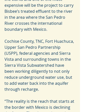
expensive will be the project to carry 
Bisbee’s treated effluent to the river 
in the area where the San Pedro 
River crosses the international 
boundary with Mexico.
Cochise County, TNC, Fort Huachuca, 
Upper San Pedro Partnership 
(USPP), federal agencies and Sierra 
Vista and surrounding towns in the 
Sierra Vista Subwatershed have 
been working diligently to not only 
reduce underground water use, but 
to add water back into the aquifer 
through recharge.
“The reality is the reach that starts at 
the border with Mexico is declining 