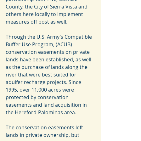
County, the City of Sierra Vista and 
others here locally to implement 
measures off post as well.
Through the U.S. Army’s Compatible 
Buffer Use Program, (ACUB) 
conservation easements on private 
lands have been established, as well 
as the purchase of lands along the 
river that were best suited for 
aquifer recharge projects. Since 
1995, over 11,000 acres were 
protected by conservation 
easements and land acquisition in 
the Hereford-Palominas area.
The conservation easements left 
lands in private ownership, but 