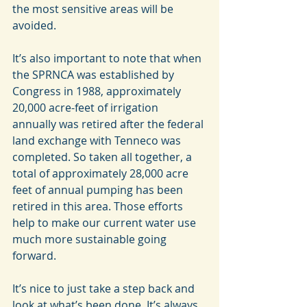
the most sensitive areas will be 
avoided.
It’s also important to note that when 
the SPRNCA was established by 
Congress in 1988, approximately 
20,000 acre-feet of irrigation 
annually was retired after the federal 
land exchange with Tenneco was 
completed. So taken all together, a 
total of approximately 28,000 acre 
feet of annual pumping has been 
retired in this area. Those efforts 
help to make our current water use 
much more sustainable going 
forward.
It’s nice to just take a step back and 
look at what’s been done. It’s always 