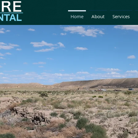
Home
About
Services