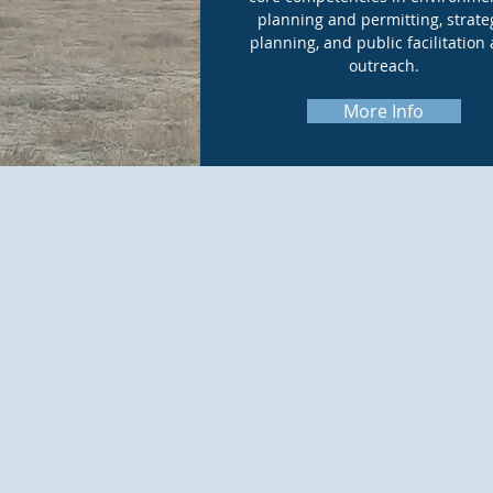
planning and permitting, strate
planning, and public facilitation
outreach.
More Info
McIntyre En
CEQA) and pe
clients mee
sound decisi