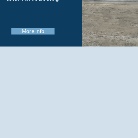
More Info
ng (NEPA and
s to help our
nts and make