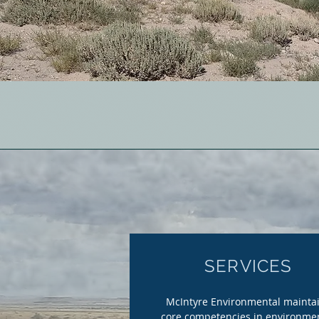
SERVICES
McIntyre Environmental mainta
core competencies in environme