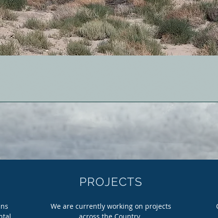
PROJECTS
ins
We are currently working on projects
ntal
across the Country.