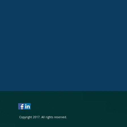
Send
Copyright 2017. All rights reserved.