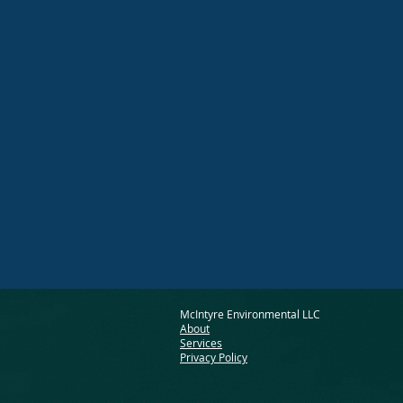
McIntyre Environmental LLC
About
Services
Privacy Policy