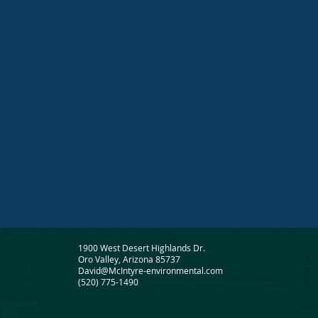
1900 West Desert Highlands Dr.
Oro Valley, Arizona 85737
David@McIntyre-environmental.com
(520) 775-1490