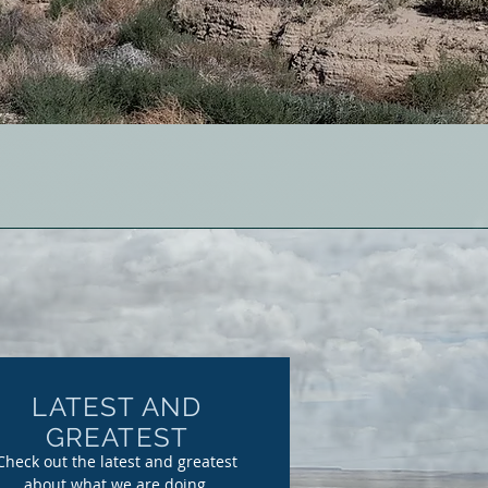
LATEST AND
GREATEST
Check out the latest and greatest
about what we are doing.