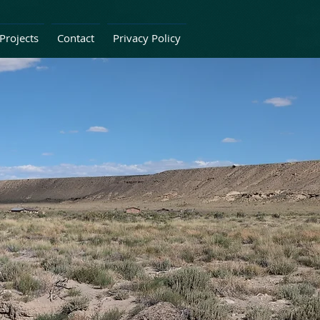
Projects
Contact
Privacy Policy