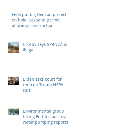
Understanding
Feds put big Benson project
on hold, suspend permit
allowing construction
Crosby says SPRNCA is
illegal
Biden asks court for
redo on Trump NEPA
rule
Environmental group
taking Fort to court over
water pumping reports