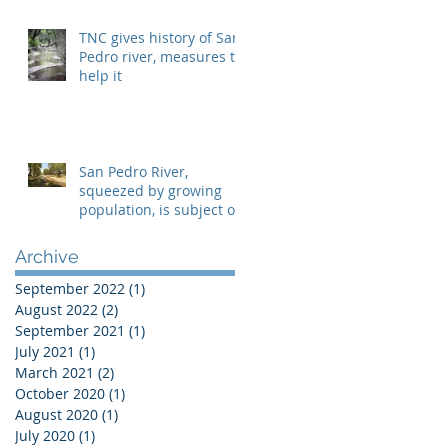
TNC gives history of San
Pedro river, measures to
help it
San Pedro River,
squeezed by growing
population, is subject of
two lawsuits
Archive
September 2022
(1)
1 post
August 2022
(2)
2 posts
September 2021
(1)
1 post
July 2021
(1)
1 post
March 2021
(2)
2 posts
October 2020
(1)
1 post
August 2020
(1)
1 post
July 2020
(1)
1 post