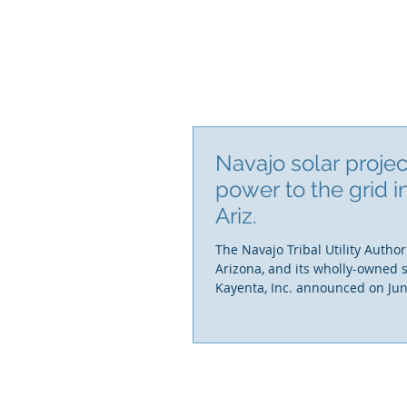
Navajo solar proje
power to the grid i
Ariz.
The Navajo Tribal Utility Authori
Arizona, and its wholly-owned 
Kayenta, Inc. announced on Jun