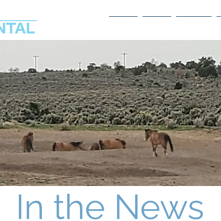
Home
About
Services
In the News