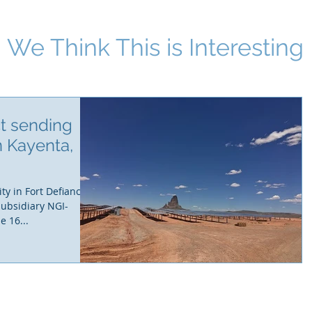
We Think This i
s Interesting
ct sending
n Kayenta,
ty in Fort Defiance,
subsidiary NGI-
e 16...