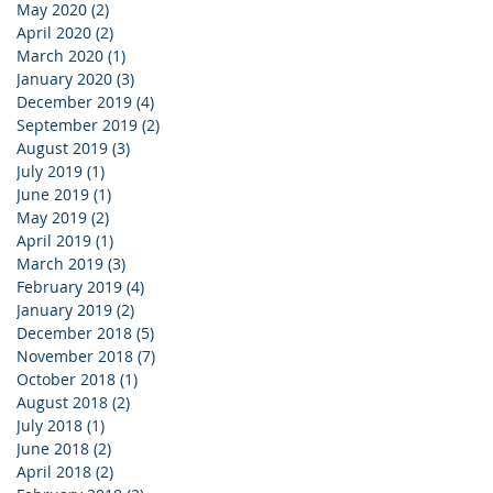
May 2020
(2)
2 posts
April 2020
(2)
2 posts
March 2020
(1)
1 post
January 2020
(3)
3 posts
December 2019
(4)
4 posts
September 2019
(2)
2 posts
August 2019
(3)
3 posts
July 2019
(1)
1 post
June 2019
(1)
1 post
May 2019
(2)
2 posts
April 2019
(1)
1 post
March 2019
(3)
3 posts
February 2019
(4)
4 posts
January 2019
(2)
2 posts
December 2018
(5)
5 posts
November 2018
(7)
7 posts
October 2018
(1)
1 post
August 2018
(2)
2 posts
July 2018
(1)
1 post
June 2018
(2)
2 posts
April 2018
(2)
2 posts