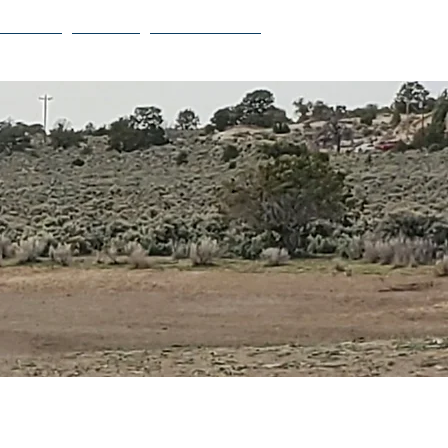
Projects
Contact
Privacy Policy