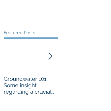
Featured Posts
Groundwater 101:
BLM AGREES TO
Some insight
ADDRESS GRAZING
regarding a crucial
ISSUES ON THE
resource By Emily
SPRNCA
Ellis