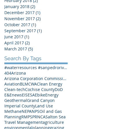
February 2018
(2)
2 posts
January 2018
(2)
2 posts
December 2017
(1)
1 post
November 2017
(2)
2 posts
October 2017
(1)
1 post
September 2017
(1)
1 post
June 2017
(1)
1 post
April 2017
(2)
2 posts
March 2017
(5)
5 posts
Search By Tags
#waterresources #sanpedroriver #SPRNCA #Arizona #Arizonawater
404
Arizona
Arizona Corporation Commission
Aviation
BLM
CWA
Clean Energy
Clean-tech
Cochise County
DoD
E&Enews
EIS
ESA
Ebike
Energy
Geothermal
Grand Canyon
Imperial County
Land Use
Methane
NEPA
NPS
Oil and Gas
Planning
RMP
SPRNCA
Salton Sea
Travel Management
agriculture
environmentalplanning
grazing