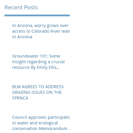
eellis@myheraldrevi
e
Recent Posts
In Arizona, worry grows over
access to Colorado River water
in Arizona
Groundwater 101: Some
insight regarding a crucial
resource By Emily Ellis
eellis@myheraldrevie
BLM AGREES TO ADDRESS
GRAZING ISSUES ON THE
SPRNCA
Council approves participation
in water and ecological
conservation Memorandum of