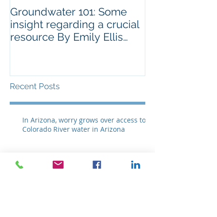
Groundwater 101: Some
BLM AGREES 
insight regarding a crucial
GRAZING ISS
resource By Emily Ellis
SPRNCA
eellis@myheraldrevie
Recent Posts
In Arizona, worry grows over access to
Colorado River water in Arizona
Groundwater 101: Some insight
regarding a crucial resource By Emily