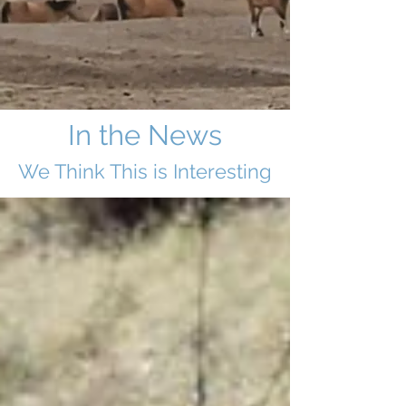
In the News
We Think This i
s Interesting