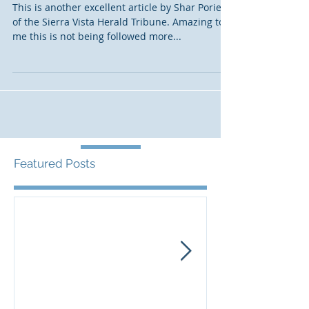
Court asked to vacate Corps
decision on Vigneto permit
This is another excellent article by Shar Porier
of the Sierra Vista Herald Tribune. Amazing to
me this is not being followed more...
Featured Posts