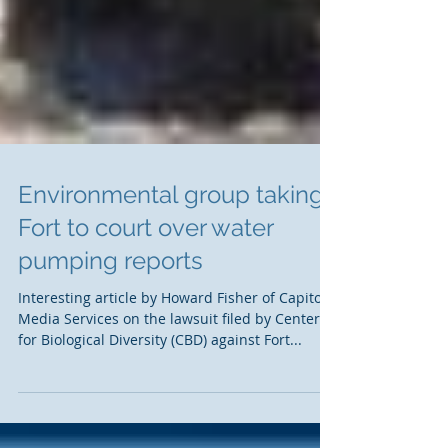
Environmental group taking
Fort to court over water
pumping reports
Interesting article by Howard Fisher of Capitol
Media Services on the lawsuit filed by Center
for Biological Diversity (CBD) against Fort...