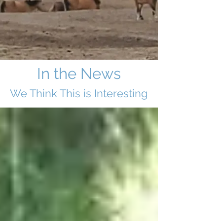
In the News
We Think This i
s Interesting