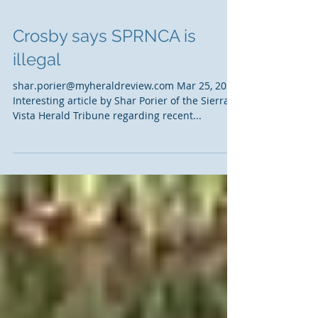
Crosby says SPRNCA is
illegal
shar.porier@myheraldreview.com Mar 25, 2021
Interesting article by Shar Porier of the Sierra
Vista Herald Tribune regarding recent...