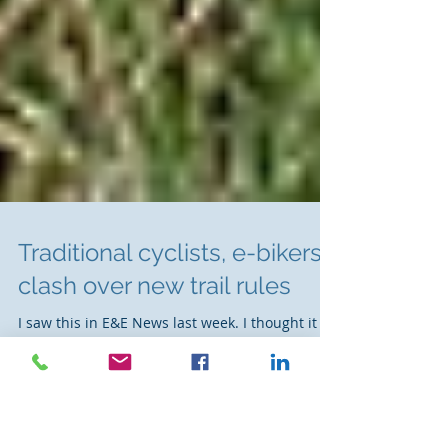
Traditional cyclists, e-bikers
clash over new trail rules
I saw this in E&E News last week. I thought it