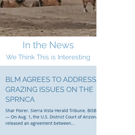
In the News
We Think This i
s Interesting
BLM AGREES TO ADDRESS
GRAZING ISSUES ON THE
SPRNCA
Shar Poirer. Sierra Vista Herald Tribune. BISBEE
— On Aug. 1, the U.S. District Court of Arizona
released an agreement between...