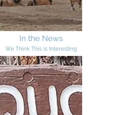
In the News
We Think This i
s Interesting