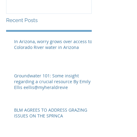
resource By Emily Ellis
SPRNCA
eellis@myheraldrevie
Recent Posts
In Arizona, worry grows over access to
Colorado River water in Arizona
Groundwater 101: Some insight
regarding a crucial resource By Emily
Ellis eellis@myheraldrevie
BLM AGREES TO ADDRESS GRAZING
ISSUES ON THE SPRNCA