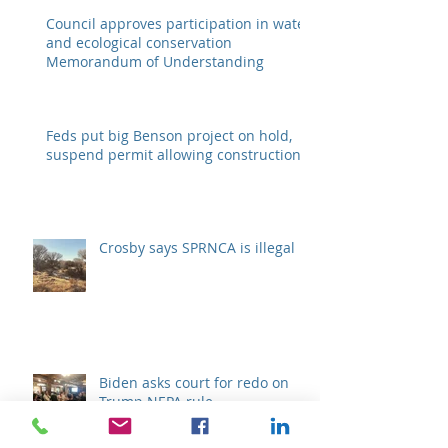
Council approves participation in water
and ecological conservation
Memorandum of Understanding
Feds put big Benson project on hold,
suspend permit allowing construction
Crosby says SPRNCA is illegal
Biden asks court for redo on