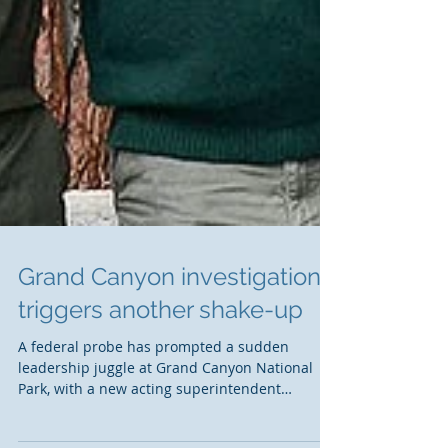
Grand Canyon investigation
triggers another shake-up
A federal probe has prompted a sudden
leadership juggle at Grand Canyon National
Park, with a new acting superintendent