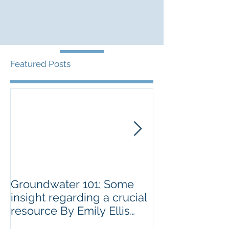
expected to...
Featured Posts
Groundwater 101: Some
BLM AGREES 
insight regarding a crucial
GRAZING ISS