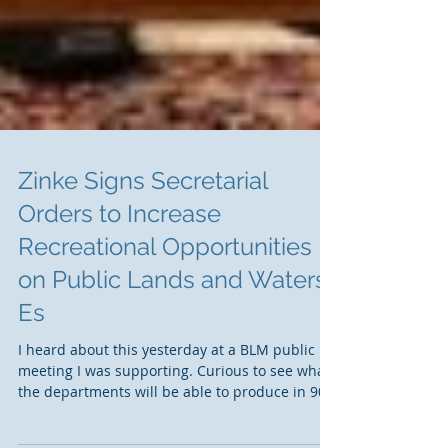
Zinke Signs Secretarial
Orders to Increase
Recreational Opportunities
on Public Lands and Waters.
Es
I heard about this yesterday at a BLM public
meeting I was supporting. Curious to see what
the departments will be able to produce in 90...