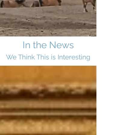
In the News
We Think This i
s Interesting