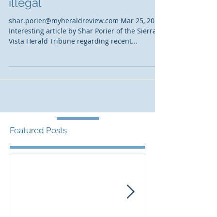
Crosby says SPRNCA is
illegal
shar.porier@myheraldreview.com Mar 25, 2021
Interesting article by Shar Porier of the Sierra
Vista Herald Tribune regarding recent...
Featured Posts