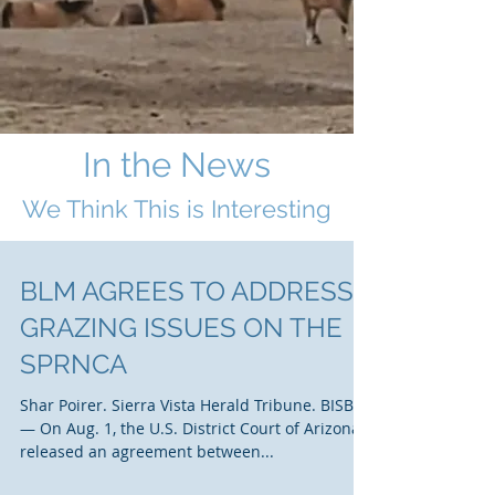
In the News
We Think This i
s Interesting
BLM AGREES TO ADDRESS
GRAZING ISSUES ON THE
SPRNCA
Shar Poirer. Sierra Vista Herald Tribune. BISBEE
— On Aug. 1, the U.S. District Court of Arizona
released an agreement between...