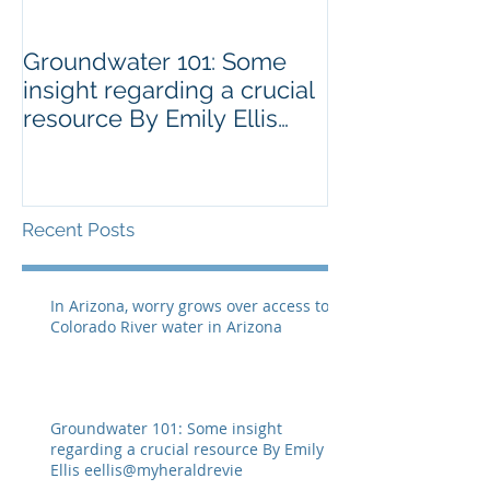
Groundwater 101: Some
BLM AGREES 
insight regarding a crucial
GRAZING ISS
resource By Emily Ellis
SPRNCA
eellis@myheraldrevie
Recent Posts
In Arizona, worry grows over access to
Colorado River water in Arizona
Groundwater 101: Some insight