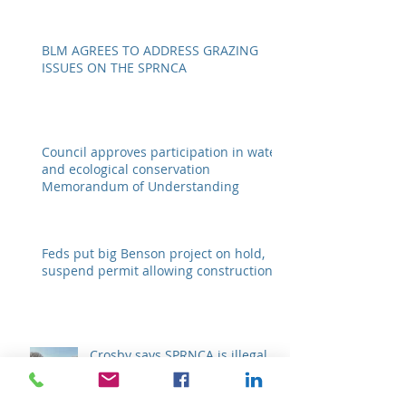
regarding a crucial resource By Emily
Ellis eellis@myheraldrevie
BLM AGREES TO ADDRESS GRAZING
ISSUES ON THE SPRNCA
Council approves participation in water
and ecological conservation
Memorandum of Understanding
Feds put big Benson project on hold,
suspend permit allowing construction
Crosby says SPRNCA is illegal