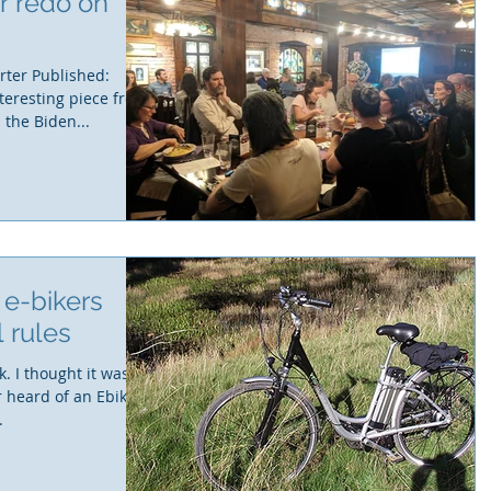
r redo on
rter Published:
teresting piece from
the Biden...
, e-bikers
l rules
. I thought it was
r heard of an Ebike
.