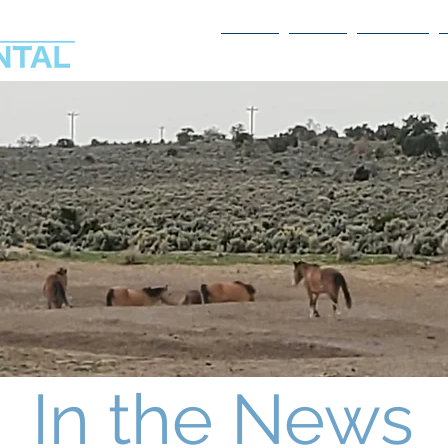
Home
About
Services
In the News