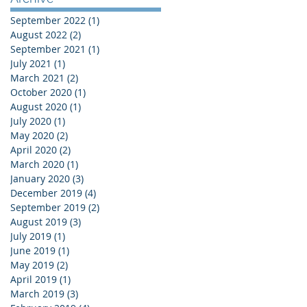
September 2022
(1)
1 post
August 2022
(2)
2 posts
September 2021
(1)
1 post
July 2021
(1)
1 post
March 2021
(2)
2 posts
October 2020
(1)
1 post
August 2020
(1)
1 post
July 2020
(1)
1 post
May 2020
(2)
2 posts
April 2020
(2)
2 posts
March 2020
(1)
1 post
January 2020
(3)
3 posts
December 2019
(4)
4 posts
September 2019
(2)
2 posts
August 2019
(3)
3 posts
July 2019
(1)
1 post
June 2019
(1)
1 post
May 2019
(2)
2 posts
April 2019
(1)
1 post
March 2019
(3)
3 posts