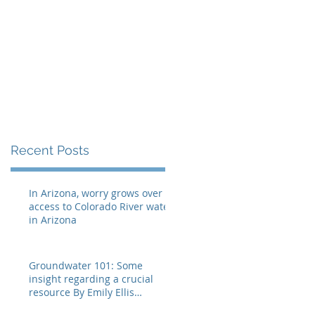
Recent Posts
In Arizona, worry grows over
access to Colorado River water
in Arizona
Groundwater 101: Some
insight regarding a crucial
resource By Emily Ellis
eellis@myheraldrevie