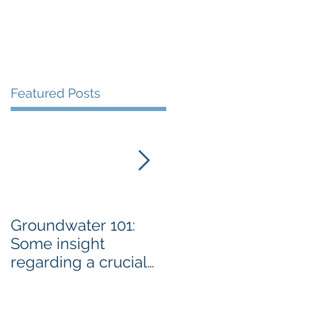
Featured Posts
Groundwater 101:
BLM AGREES TO
Some insight
ADDRESS GRAZING
regarding a crucial
ISSUES ON THE
resource By Emily
SPRNCA
Ellis