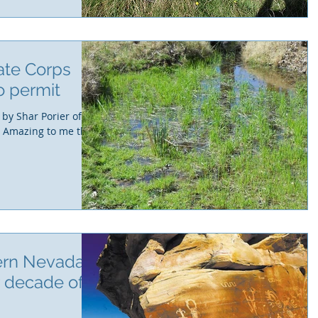
ate Corps
o permit
 by Shar Porier of
. Amazing to me this
ern Nevada
r decade of