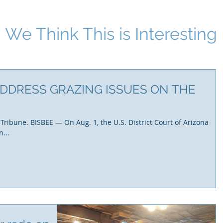
We Think This i
s Interesting
DDRESS GRAZING ISSUES ON THE
 Tribune. BISBEE — On Aug. 1, the U.S. District Court of Arizona
...