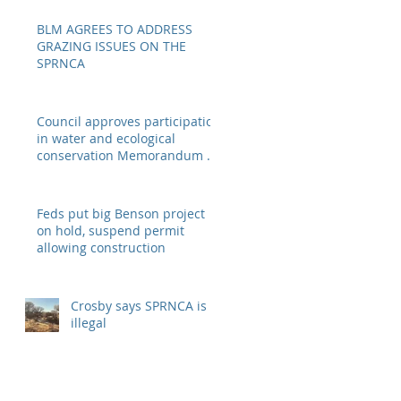
BLM AGREES TO ADDRESS
GRAZING ISSUES ON THE
SPRNCA
Council approves participation
in water and ecological
conservation Memorandum of
Understanding
Feds put big Benson project
on hold, suspend permit
allowing construction
Crosby says SPRNCA is
illegal