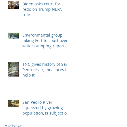
Biden asks court for
redo on Trump NEPA
rule
Environmental group
taking Fort to court over
water pumping reports
TNC gives history of San
Pedro river, measures to
help it
San Pedro River,
squeezed by growing
population, is subject of
two lawsuits
Archive