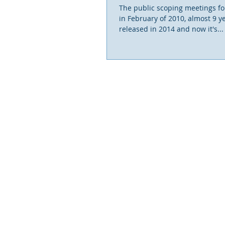
The public scoping meetings for
in February of 2010, almost 9 y
released in 2014 and now it's...