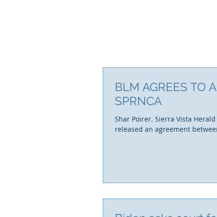
BLM AGREES TO A
SPRNCA
Shar Poirer. Sierra Vista Herald
released an agreement between