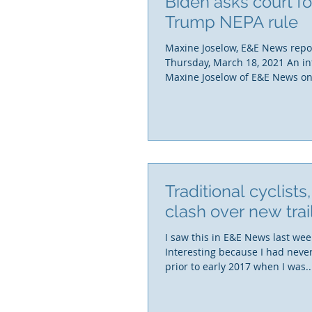
Biden asks court fo
Trump NEPA rule
Maxine Joselow, E&E News repo
Thursday, March 18, 2021 An in
Maxine Joselow of E&E News on 
Traditional cyclists
clash over new trai
I saw this in E&E News last week
Interesting because I had neve
prior to early 2017 when I was..