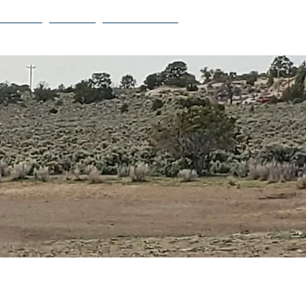
Projects
Contact
Privacy Policy