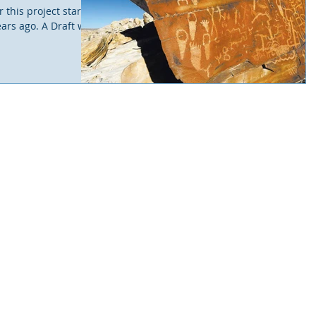
 this project started
ears ago. A Draft was