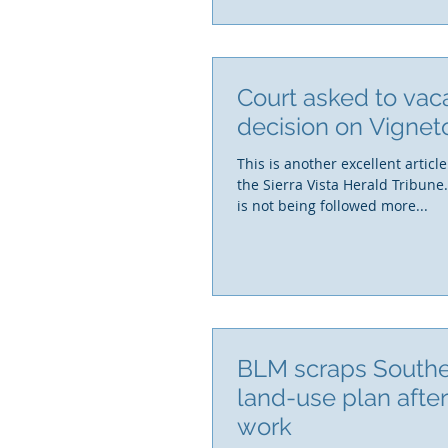
Court asked to vac
decision on Vignet
This is another excellent article
the Sierra Vista Herald Tribune
is not being followed more...
BLM scraps South
land-use plan afte
work