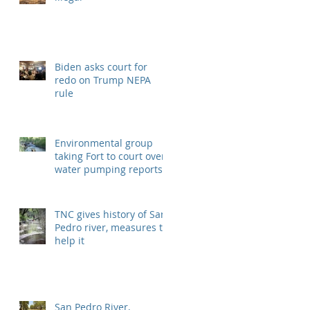
Biden asks court for
redo on Trump NEPA
rule
Environmental group
taking Fort to court over
water pumping reports
TNC gives history of San
Pedro river, measures to
help it
San Pedro River,