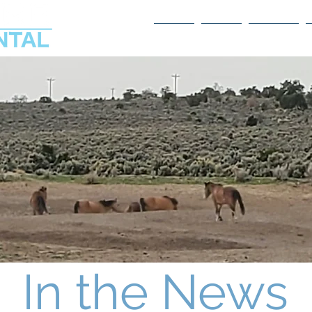
Home
About
Services
In the News