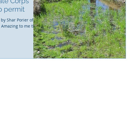
ate Corps
o permit
 by Shar Porier of
. Amazing to me this