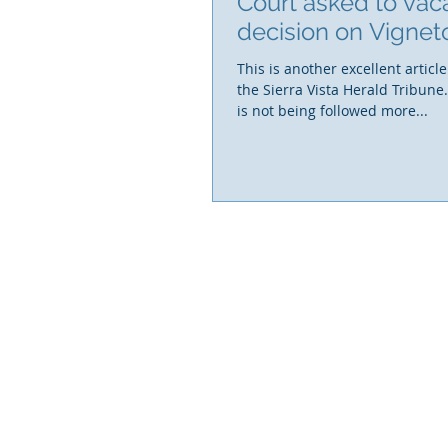
Court asked to vac
decision on Vignet
This is another excellent article
the Sierra Vista Herald Tribune
is not being followed more...