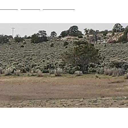
Projects
Contact
Privacy Policy