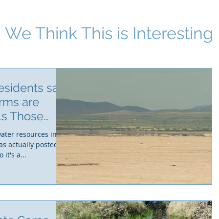
We Think This i
s Interesting
esidents say
rms are
lls Those
water resources in
as actually posted on
t's a...