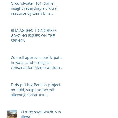
Groundwater 101: Some
insight regarding a crucial
resource By Emily Ellis
eellis@myheraldrevie
BLM AGREES TO ADDRESS
GRAZING ISSUES ON THE
SPRNCA
Council approves participation
in water and ecological
conservation Memorandum of
Understanding
Feds put big Benson project
on hold, suspend permit
allowing construction
Crosby says SPRNCA is
illegal