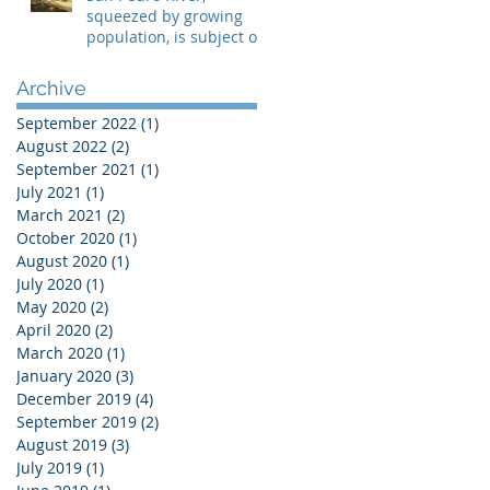
squeezed by growing
population, is subject of
two lawsuits
Archive
September 2022
(1)
1 post
August 2022
(2)
2 posts
September 2021
(1)
1 post
July 2021
(1)
1 post
March 2021
(2)
2 posts
October 2020
(1)
1 post
August 2020
(1)
1 post
July 2020
(1)
1 post
May 2020
(2)
2 posts
April 2020
(2)
2 posts
March 2020
(1)
1 post
January 2020
(3)
3 posts
December 2019
(4)
4 posts
September 2019
(2)
2 posts
August 2019
(3)
3 posts
July 2019
(1)
1 post