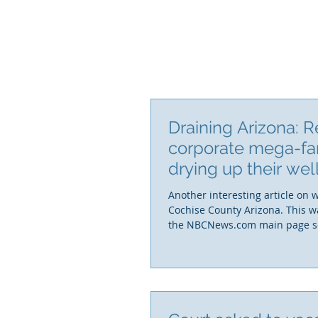
Draining Arizona: R
corporate mega-fa
drying up their we
who can afford
Another interesting article on 
Cochise County Arizona. This w
the NBCNews.com main page so i