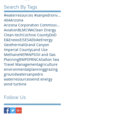
Search By Tags
#waterresources #sanpedroriver #SPRNCA #Arizona #Arizonawater
404
Arizona
Arizona Corporation Commission
Aviation
BLM
CWA
Clean Energy
Clean-tech
Cochise County
DoD
E&Enews
EIS
ESA
Ebike
Energy
Geothermal
Grand Canyon
Imperial County
Land Use
Methane
NEPA
NPS
Oil and Gas
Planning
RMP
SPRNCA
Salton Sea
Travel Management
agriculture
environmentalplanning
grazing
groundwater
sanpedro
waterresources
wind energy
wind turbine
Follow Us