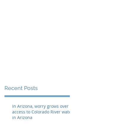
eellis@myheraldrevi
e
Recent Posts
In Arizona, worry grows over
access to Colorado River water
in Arizona