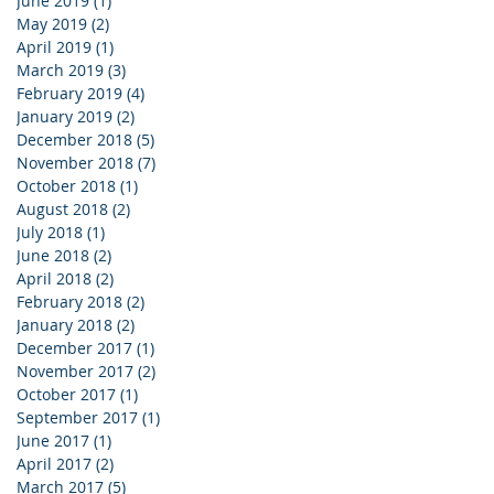
June 2019
(1)
1 post
May 2019
(2)
2 posts
April 2019
(1)
1 post
March 2019
(3)
3 posts
February 2019
(4)
4 posts
January 2019
(2)
2 posts
December 2018
(5)
5 posts
November 2018
(7)
7 posts
October 2018
(1)
1 post
August 2018
(2)
2 posts
July 2018
(1)
1 post
June 2018
(2)
2 posts
April 2018
(2)
2 posts
February 2018
(2)
2 posts
January 2018
(2)
2 posts
December 2017
(1)
1 post
November 2017
(2)
2 posts
October 2017
(1)
1 post
September 2017
(1)
1 post
June 2017
(1)
1 post
April 2017
(2)
2 posts
March 2017
(5)
5 posts