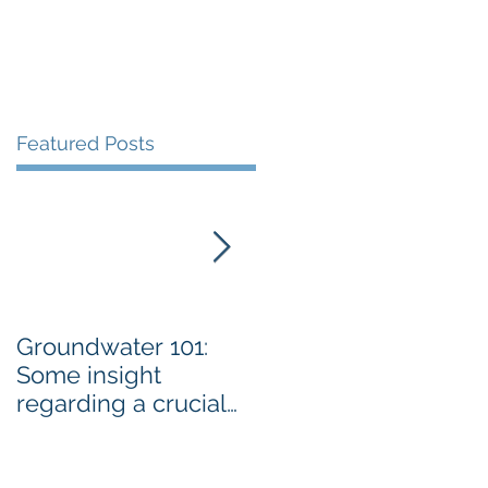
Featured Posts
Groundwater 101:
BLM AGREES TO
Some insight
ADDRESS GRAZING
regarding a crucial
ISSUES ON THE
resource By Emily
SPRNCA
Ellis