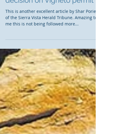
Court asked to vacate Corps
decision on Vigneto permit
This is another excellent article by Shar Porier
of the Sierra Vista Herald Tribune. Amazing to
me this is not being followed more...