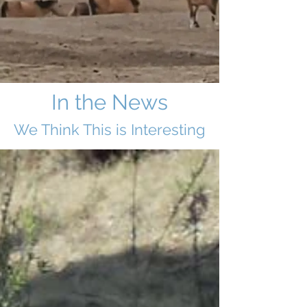
In the News
We Think This i
s Interesting