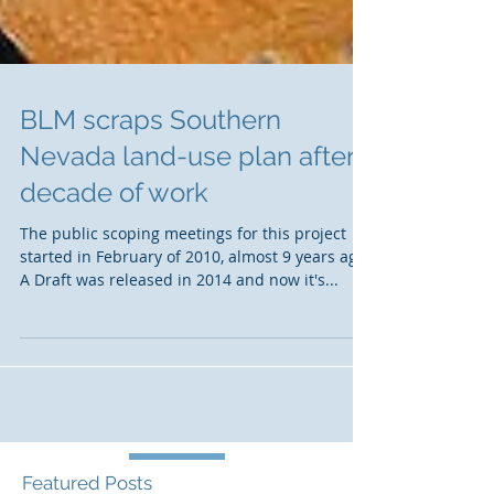
BLM scraps Southern
Nevada land-use plan after
decade of work
The public scoping meetings for this project
started in February of 2010, almost 9 years ago.
A Draft was released in 2014 and now it's...