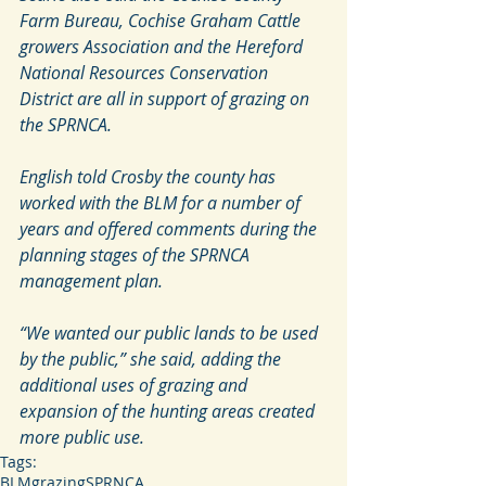
Farm Bureau, Cochise Graham Cattle 
growers Association and the Hereford 
National Resources Conservation 
District are all in support of grazing on 
the SPRNCA.
English told Crosby the county has 
worked with the BLM for a number of 
years and offered comments during the 
planning stages of the SPRNCA 
management plan.
“We wanted our public lands to be used 
by the public,” she said, adding the 
additional uses of grazing and 
expansion of the hunting areas created 
more public use.
Tags:
BLM
grazing
SPRNCA