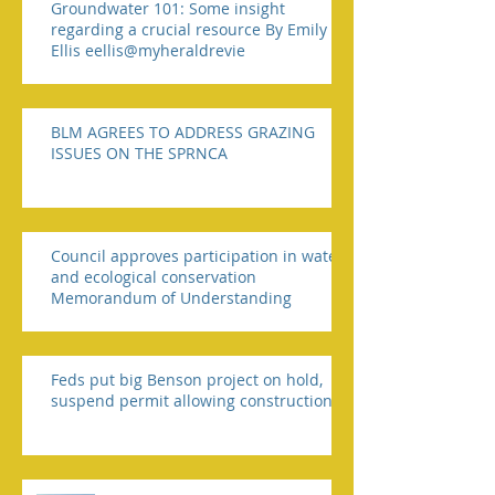
Groundwater 101: Some insight
regarding a crucial resource By Emily
Ellis eellis@myheraldrevie
BLM AGREES TO ADDRESS GRAZING
ISSUES ON THE SPRNCA
Council approves participation in water
and ecological conservation
Memorandum of Understanding
Feds put big Benson project on hold,
suspend permit allowing construction