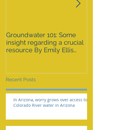
Groundwater 101: Some
BLM AGREES 
insight regarding a crucial
GRAZING ISS
resource By Emily Ellis
SPRNCA
eellis@myheraldrevie
Recent Posts
In Arizona, worry grows over access to
Colorado River water in Arizona