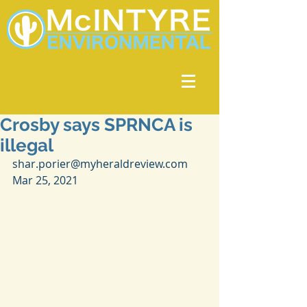
Crosby says SPRNCA is
illegal
shar.porier@myheraldreview.com 
Mar 25, 2021 