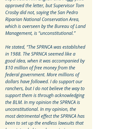
approved the letter, but Supervisor Tom 
Crosby did not, saying the San Pedro 
Riparian National Conservation Area, 
which is overseen by the Bureau of Land 
Management, is “unconstitutional.”
He stated, “The SPRNCA was established 
in 1988. The SPRNCA seemed like a 
good idea, when it was accompanied by 
$10 million of free money from the 
federal government. More millions of 
dollars have followed. I do support our 
ranchers, but I do not believe the way to 
support them is through acknowledging 
the BLM. In my opinion the SPRNCA is 
unconstitutional. In my opinion, the 
most detrimental effect the SPRNCA has 
been to set up the endless lawsuits that 