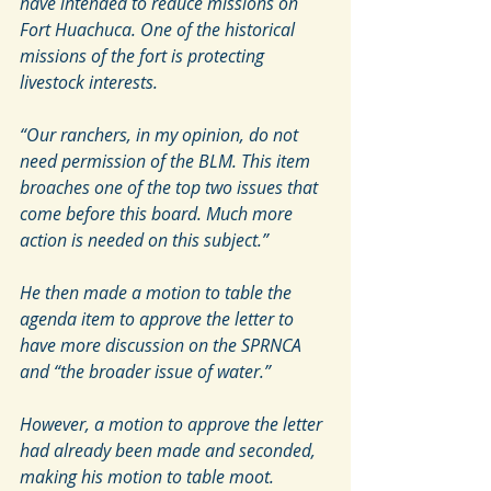
have intended to reduce missions on 
Fort Huachuca. One of the historical 
missions of the fort is protecting 
livestock interests.
“Our ranchers, in my opinion, do not 
need permission of the BLM. This item 
broaches one of the top two issues that 
come before this board. Much more 
action is needed on this subject.”
He then made a motion to table the 
agenda item to approve the letter to 
have more discussion on the SPRNCA 
and “the broader issue of water.”
However, a motion to approve the letter 
had already been made and seconded, 
making his motion to table moot.