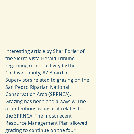
Interesting article by Shar Porier of 
the Sierra Vista Herald Tribune 
regarding recent activity by the 
Cochise County, AZ Board of 
Supervisors related to grazing on the 
San Pedro Riparian National 
Conservation Area (SPRNCA). 
Grazing has been and always will be 
a contentious issue as it relates to 
the SPRNCA. The most recent 
Resource Management Plan allowed 
grazing to continue on the four 