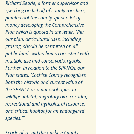
Richard Searle, a former supervisor and 
speaking on behalf of county ranchers, 
pointed out the county spent a lot of 
money developing the Comprehensive 
Plan which is quoted in the letter, “Per 
our plan, agricultural uses, including 
grazing, should be permitted on all 
public lands within limits consistent with 
multiple use and conservation goals. 
Further, in relation to the SPRNCA, our 
Plan states, ‘Cochise County recognizes 
both the historic and current value of 
the SPRNCA as a national riparian 
wildlife habitat, migratory bird corridor, 
recreational and agricultural resource, 
and critical habitat for an endangered 
species.’”
Searle also said the Cochise County 