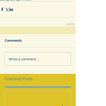
Comments
Write a comment...
Featured Posts