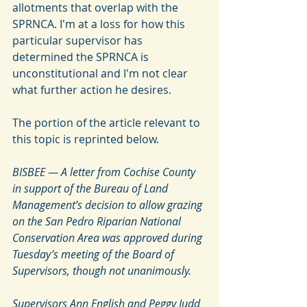
allotments that overlap with the 
SPRNCA. I'm at a loss for how this 
particular supervisor has 
determined the SPRNCA is 
unconstitutional and I'm not clear 
what further action he desires. 
The portion of the article relevant to 
this topic is reprinted below.
BISBEE — A letter from Cochise County 
in support of the Bureau of Land 
Management’s decision to allow grazing 
on the San Pedro Riparian National 
Conservation Area was approved during 
Tuesday’s meeting of the Board of 
Supervisors, though not unanimously.
Supervisors Ann English and Peggy Judd 