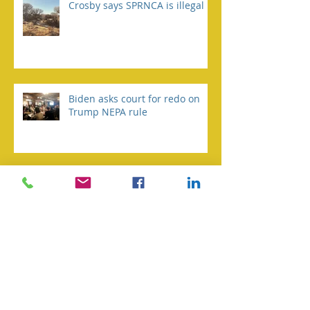
Crosby says SPRNCA is illegal
Biden asks court for redo on
Trump NEPA rule
Environmental group taking
Fort to court over water
pumping reports
TNC gives history of San Pedro
river, measures to help it