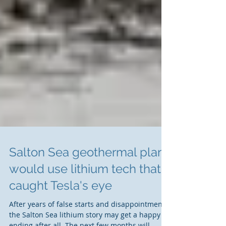
Salton Sea geothermal plant
would use lithium tech that
caught Tesla's eye