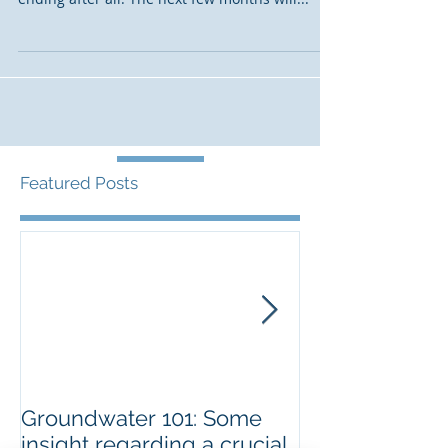
After years of false starts and disappointments,
the Salton Sea lithium story may get a happy
ending after all. The next few months will...
Featured Posts