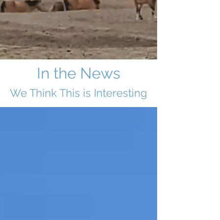
In the News
We Think This i
s Interesting