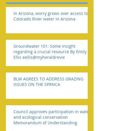
In Arizona, worry grows over access to
Colorado River water in Arizona
Groundwater 101: Some insight
regarding a crucial resource By Emily
Ellis eellis@myheraldrevie
BLM AGREES TO ADDRESS GRAZING
ISSUES ON THE SPRNCA
Council approves participation in water
and ecological conservation
Memorandum of Understanding