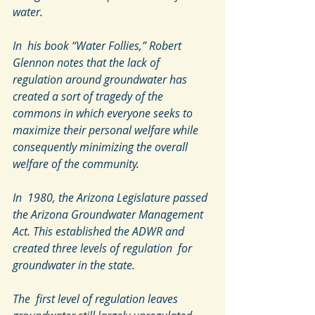
water.
In  his book “Water Follies,” Robert 
Glennon notes that the lack of  
regulation around groundwater has 
created a sort of tragedy of the  
commons in which everyone seeks to 
maximize their personal welfare while  
consequently minimizing the overall 
welfare of the community.
In  1980, the Arizona Legislature passed 
the Arizona Groundwater Management  
Act. This established the ADWR and 
created three levels of regulation  for 
groundwater in the state.
The  first level of regulation leaves 