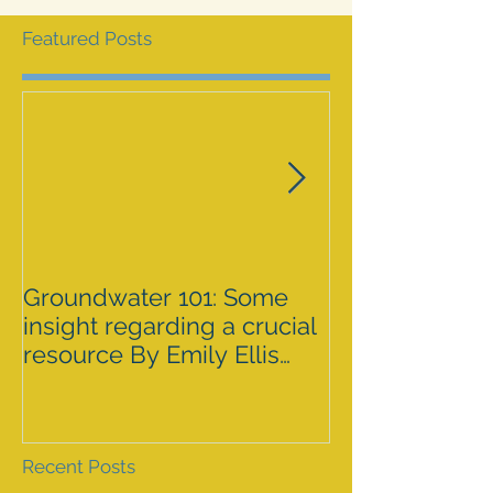
Featured Posts
Groundwater 101: Some
BLM AGREES 
insight regarding a crucial
GRAZING ISS
resource By Emily Ellis
SPRNCA
eellis@myheraldrevie
Recent Posts