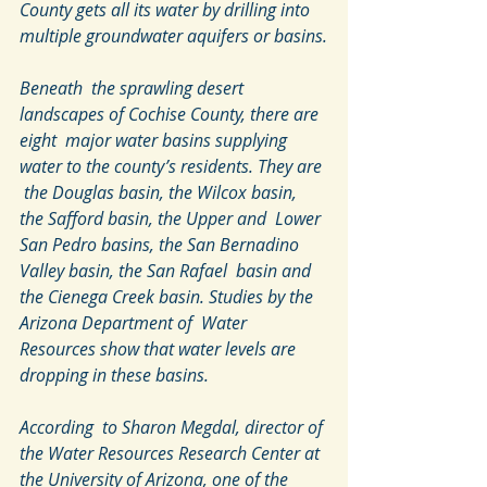
County gets all its water by drilling into 
multiple groundwater aquifers or basins.
Beneath  the sprawling desert 
landscapes of Cochise County, there are 
eight  major water basins supplying 
water to the county’s residents. They are 
 the Douglas basin, the Wilcox basin, 
the Safford basin, the Upper and  Lower 
San Pedro basins, the San Bernadino 
Valley basin, the San Rafael  basin and 
the Cienega Creek basin. Studies by the 
Arizona Department of  Water 
Resources show that water levels are 
dropping in these basins.
According  to Sharon Megdal, director of 
the Water Resources Research Center at  
the University of Arizona, one of the 