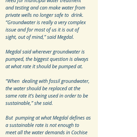
need for municipal water treatment  
and testing and can make water from 
private wells no longer safe to  drink.
“Groundwater is really a very complex 
issue and for most of us it is out of 
sight, out of mind,” said Megdal.
Megdal said wherever groundwater is 
pumped, the biggest question is always 
at what rate it should be pumped at.
“When  dealing with fossil groundwater, 
the water should be replaced at the  
same rate it’s being used in order to be 
sustainable,” she said.
But  pumping at what Megdal defines as 
a sustainable rate is not enough to  
meet all the water demands in Cochise 