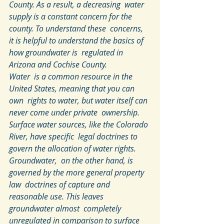
County. As a result, a decreasing  water 
supply is a constant concern for the 
county. To understand these  concerns, 
it is helpful to understand the basics of 
how groundwater is  regulated in 
Arizona and Cochise County.
Water  is a common resource in the 
United States, meaning that you can 
own  rights to water, but water itself can 
never come under private  ownership. 
Surface water sources, like the Colorado 
River, have specific  legal doctrines to 
govern the allocation of water rights. 
Groundwater,  on the other hand, is 
governed by the more general property 
law  doctrines of capture and 
reasonable use. This leaves 
groundwater almost  completely 
unregulated in comparison to surface 