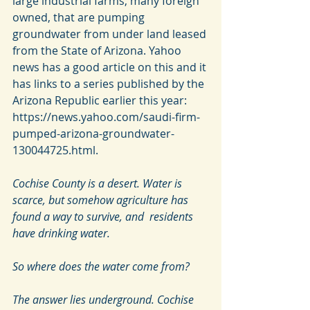
large industrial farms, many foreign 
owned, that are pumping 
groundwater from under land leased 
from the State of Arizona. Yahoo 
news has a good article on this and it 
has links to a series published by the 
Arizona Republic earlier this year: 
https://news.yahoo.com/saudi-firm-
pumped-arizona-groundwater-
130044725.html.
Cochise County is a desert. Water is  
scarce, but somehow agriculture has 
found a way to survive, and  residents 
have drinking water.
So where does the water come from?
The answer lies underground. Cochise 