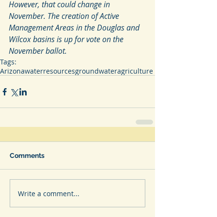
However, that could change in 
November. The creation of Active  
Management Areas in the Douglas and 
Wilcox basins is up for vote on the  
November ballot.
Tags:
Arizona
waterresources
groundwater
agriculture
Comments
Write a comment...