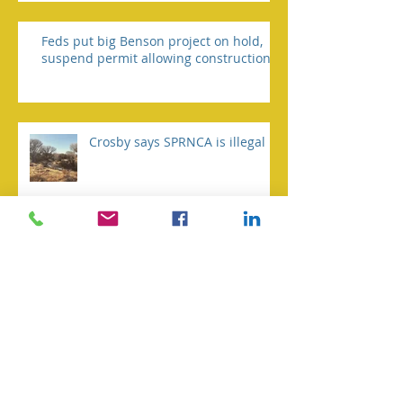
Feds put big Benson project on hold,
suspend permit allowing construction
Crosby says SPRNCA is illegal
Biden asks court for redo on
Trump NEPA rule
Environmental group taking
Fort to court over water