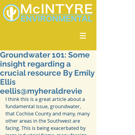
Groundwater 101: Some
insight regarding a
crucial resource By Emily
Ellis
eellis@myheraldrevie
I think this is a great article about a 
fundamental issue, groundwater, 
that Cochise County and many, many 
other areas in the Southwest are 
facing. This is being exacerbated by 