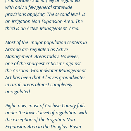
groundwater still largely unregulated  
with only a few general statewide 
provisions applying. The second level  is 
an Irrigation Non-Expansion Area. The 
third is an Active Management  Area.
Most of the  major population centers in 
Arizona are regulated as Active 
Management  Areas today. However, 
one of the sharpest criticisms against 
the Arizona  Groundwater Management 
Act has been that it leaves groundwater 
in rural  areas almost completely 
unregulated.
Right  now, most of Cochise County falls 
under the lowest level of regulation  with 
the exception of the Irrigation Non-
Expansion Area in the Douglas  Basin. 