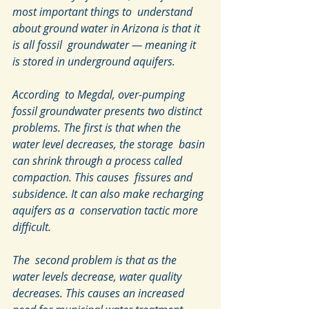
most important things to  understand 
about ground water in Arizona is that it 
is all fossil  groundwater — meaning it 
is stored in underground aquifers.
According  to Megdal, over-pumping 
fossil groundwater presents two distinct  
problems. The first is that when the 
water level decreases, the storage  basin 
can shrink through a process called 
compaction. This causes  fissures and 
subsidence. It can also make recharging 
aquifers as a  conservation tactic more 
difficult.
The  second problem is that as the 
water levels decrease, water quality  
decreases. This causes an increased 