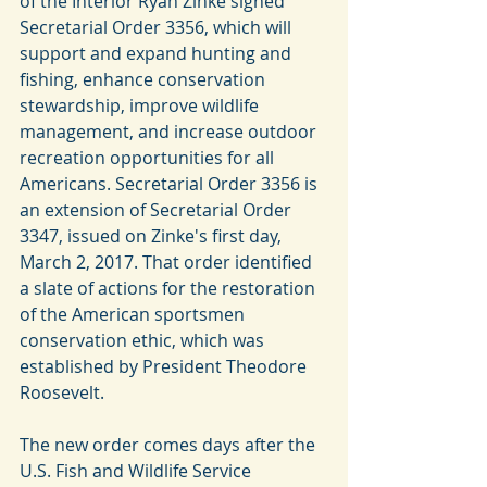
of the Interior Ryan Zinke signed 
Secretarial Order 3356, which will 
support and expand hunting and 
fishing, enhance conservation 
stewardship, improve wildlife 
management, and increase outdoor 
recreation opportunities for all 
Americans. Secretarial Order 3356 is 
an extension of Secretarial Order 
3347, issued on Zinke's first day, 
March 2, 2017. That order identified 
a slate of actions for the restoration 
of the American sportsmen 
conservation ethic, which was 
established by President Theodore 
Roosevelt.
The new order comes days after the 
U.S. Fish and Wildlife Service 