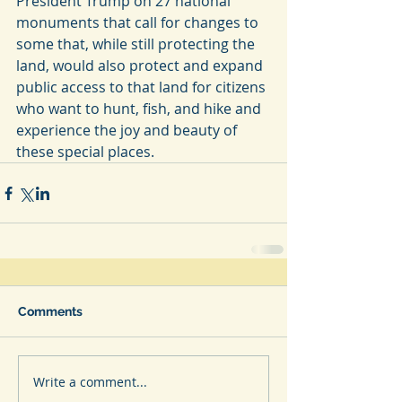
President Trump on 27 national 
monuments that call for changes to 
some that, while still protecting the 
land, would also protect and expand 
public access to that land for citizens 
who want to hunt, fish, and hike and 
experience the joy and beauty of 
these special places.
Comments
Write a comment...