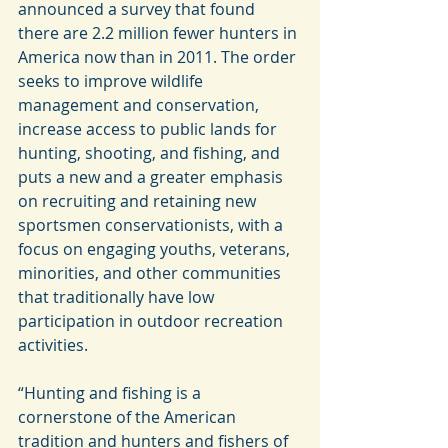
announced a survey that found 
there are 2.2 million fewer hunters in 
America now than in 2011. The order 
seeks to improve wildlife 
management and conservation, 
increase access to public lands for 
hunting, shooting, and fishing, and 
puts a new and a greater emphasis 
on recruiting and retaining new 
sportsmen conservationists, with a 
focus on engaging youths, veterans, 
minorities, and other communities 
that traditionally have low 
participation in outdoor recreation 
activities.
“Hunting and fishing is a 
cornerstone of the American 
tradition and hunters and fishers of 