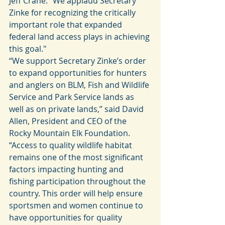
Jeff Crane. "We applaud Secretary 
Zinke for recognizing the critically 
important role that expanded 
federal land access plays in achieving 
this goal."
“We support Secretary Zinke’s order 
to expand opportunities for hunters 
and anglers on BLM, Fish and Wildlife 
Service and Park Service lands as 
well as on private lands,” said David 
Allen, President and CEO of the 
Rocky Mountain Elk Foundation. 
“Access to quality wildlife habitat 
remains one of the most significant 
factors impacting hunting and 
fishing participation throughout the 
country. This order will help ensure 
sportsmen and women continue to 
have opportunities for quality 