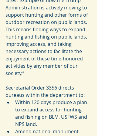
latest example of how the Trump 
Administration is actively moving to 
support hunting and other forms of 
outdoor recreation on public lands. 
This means finding ways to expand 
hunting and fishing on public lands, 
improving access, and taking 
necessary actions to facilitate the 
enjoyment of these time-honored 
activities by any member of our 
society.”
Secretarial Order 3356 directs 
bureaus within the department to: 
Within 120 days produce a plan 
to expand access for hunting 
and fishing on BLM, USFWS and 
NPS land.   
Amend national monument 