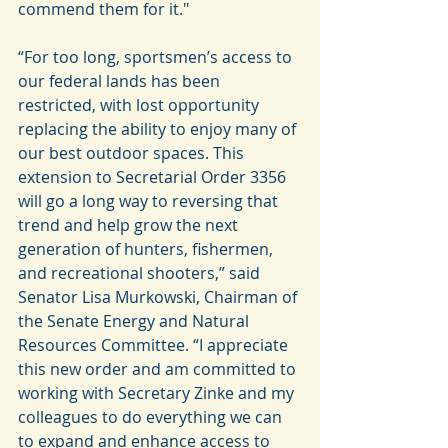
commend them for it."
“For too long, sportsmen’s access to 
our federal lands has been 
restricted, with lost opportunity 
replacing the ability to enjoy many of 
our best outdoor spaces. This 
extension to Secretarial Order 3356 
will go a long way to reversing that 
trend and help grow the next 
generation of hunters, fishermen, 
and recreational shooters,” said 
Senator Lisa Murkowski, Chairman of 
the Senate Energy and Natural 
Resources Committee. “I appreciate 
this new order and am committed to 
working with Secretary Zinke and my 
colleagues to do everything we can 
to expand and enhance access to 