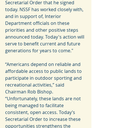
Secretarial Order that he signed  
today. NSSF has worked closely with, 
and in support of, Interior 
Department officials on these 
priorities and other positive steps 
announced today. Today's action will 
serve to benefit current and future 
generations for years to come."
“Americans depend on reliable and 
affordable access to public lands to 
participate in outdoor sporting and 
recreational activities,” said 
Chairman Rob Bishop. 
“Unfortunately, these lands are not 
being managed to facilitate 
consistent, open access. Today’s 
Secretarial Order to increase these 
opportunities strengthens the 