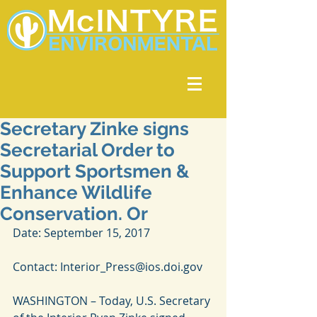
Secretary Zinke signs
Secretarial Order to
Support Sportsmen &
Enhance Wildlife
Conservation. Or
Date: September 15, 2017
Contact: Interior_Press@ios.doi.gov
WASHINGTON – Today, U.S. Secretary 