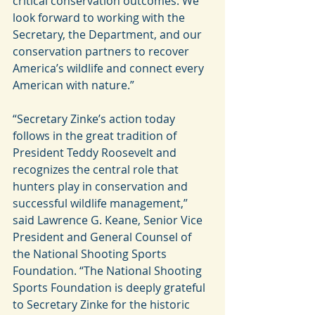
critical conservation outcomes. We 
look forward to working with the 
Secretary, the Department, and our 
conservation partners to recover 
America’s wildlife and connect every 
American with nature.”
“Secretary Zinke’s action today 
follows in the great tradition of 
President Teddy Roosevelt and 
recognizes the central role that 
hunters play in conservation and 
successful wildlife management,” 
said Lawrence G. Keane, Senior Vice 
President and General Counsel of 
the National Shooting Sports 
Foundation. “The National Shooting 
Sports Foundation is deeply grateful 
to Secretary Zinke for the historic 