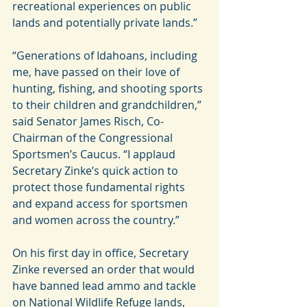
recreational experiences on public 
lands and potentially private lands.”
“Generations of Idahoans, including 
me, have passed on their love of 
hunting, fishing, and shooting sports 
to their children and grandchildren,” 
said Senator James Risch, Co-
Chairman of the Congressional 
Sportsmen’s Caucus. “I applaud 
Secretary Zinke’s quick action to 
protect those fundamental rights 
and expand access for sportsmen 
and women across the country.”
On his first day in office, Secretary 
Zinke reversed an order that would 
have banned lead ammo and tackle 
on National Wildlife Refuge lands, 