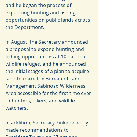
and he began the process of 
expanding hunting and fishing 
opportunities on public lands across 
the Department.
In August, the Secretary announced 
a proposal to expand hunting and 
fishing opportunities at 10 national 
wildlife refuges, and he announced 
the initial stages of a plan to acquire 
land to make the Bureau of Land 
Management Sabinoso Wilderness 
Area accessible for the first time ever 
to hunters, hikers, and wildlife 
watchers.
In addition, Secretary Zinke recently 
made recommendations to 