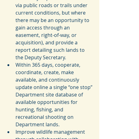
via public roads or trails under 
current conditions, but where 
there may be an opportunity to 
gain access through an 
easement, right-of-way, or 
acquisition), and provide a 
report detailing such lands to 
the Deputy Secretary.  
Within 365 days, cooperate, 
coordinate, create, make 
available, and continuously 
update online a single “one stop” 
Department site database of 
available opportunities for 
hunting, fishing, and 
recreational shooting on 
Department lands.  
Improve wildlife management 