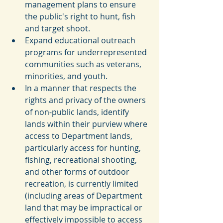
management plans to ensure 
the public's right to hunt, fish 
and target shoot.  
Expand educational outreach 
programs for underrepresented 
communities such as veterans, 
minorities, and youth.  
In a manner that respects the 
rights and privacy of the owners 
of non-public lands, identify 
lands within their purview where 
access to Department lands, 
particularly access for hunting, 
fishing, recreational shooting, 
and other forms of outdoor 
recreation, is currently limited 
(including areas of Department 
land that may be impractical or 
effectively impossible to access 