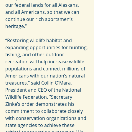
our federal lands for all Alaskans, 
and all Americans, so that we can 
continue our rich sportsmen’s 
heritage.”
“Restoring wildlife habitat and 
expanding opportunities for hunting, 
fishing, and other outdoor 
recreation will help increase wildlife 
populations and connect millions of 
Americans with our nation’s natural 
treasures," said Collin O’Mara, 
President and CEO of the National 
Wildlife Federation. "Secretary 
Zinke’s order demonstrates his 
commitment to collaborate closely 
with conservation organizations and 
state agencies to achieve these 