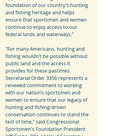
foundation of our country’s hunting 
and fishing heritage and helps 
ensure that sportsmen and women 
continue to enjoy access to our 
federal lands and waterways.”
"For many Americans, hunting and 
fishing wouldn’t be possible without 
public land and the access it 
provides for these pastimes. 
Secretarial Order 3356 represents a 
renewed commitment to working 
with our nation’s sportsmen and 
women to ensure that our legacy of 
hunting and fishing-driven 
conservation continues to stand the 
test of time," said Congressional 
Sportsmen's Foundation President 