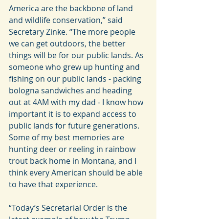
America are the backbone of land 
and wildlife conservation,” said 
Secretary Zinke. “The more people 
we can get outdoors, the better 
things will be for our public lands. As 
someone who grew up hunting and 
fishing on our public lands - packing 
bologna sandwiches and heading 
out at 4AM with my dad - I know how 
important it is to expand access to 
public lands for future generations. 
Some of my best memories are 
hunting deer or reeling in rainbow 
trout back home in Montana, and I 
think every American should be able 
to have that experience.
“Today’s Secretarial Order is the 