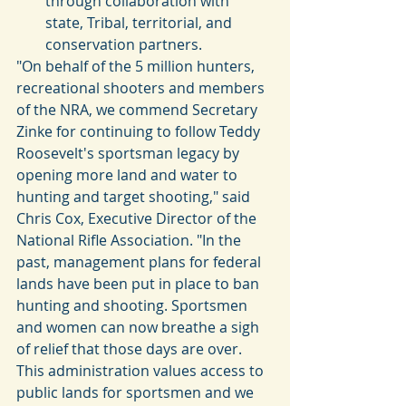
through collaboration with 
state, Tribal,​ territorial, and 
conservation partners. 
"On behalf of the 5 million hunters, 
recreational shooters and members 
of the NRA, we commend Secretary 
Zinke for continuing to follow Teddy 
Roosevelt's sportsman legacy by 
opening more land and water to 
hunting and target shooting," said 
Chris Cox, Executive Director of the 
National Rifle Association. "In the 
past, management plans for federal 
lands have been put in place to ban 
hunting and shooting. Sportsmen 
and women can now breathe a sigh 
of relief that those days are over. 
This administration values access to 
public lands for sportsmen and we 