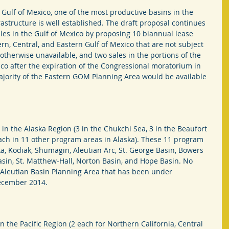
 Gulf of Mexico, one of the most productive basins in the 
astructure is well established. The draft proposal continues 
les in the Gulf of Mexico by proposing 10 biannual lease 
rn, Central, and Eastern Gulf of Mexico that are not subject 
therwise unavailable, and two sales in the portions of the 
co after the expiration of the Congressional moratorium in 
 majority of the Eastern GOM Planning Area would be available 
in the Alaska Region (3 in the Chukchi Sea, 3 in the Beaufort 
 each in 11 other program areas in Alaska). These 11 program 
ka, Kodiak, Shumagin, Aleutian Arc, St. George Basin, Bowers 
asin, St. Matthew-Hall, Norton Basin, and Hope Basin. No 
 Aleutian Basin Planning Area that has been under 
December 2014.
 the Pacific Region (2 each for Northern California, Central 