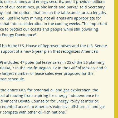
to our economy and energy security, and it provides billions 
on of our coastlines, public lands and parks,” said Secretary 
s out the options that are on the table and starts a lengthy 
. Just like with mining, not all areas are appropriate for 
ake that into consideration in the coming weeks. The important 
nce to protect our coasts and people while still powering 
n Energy Dominance"
f both the U.S. House of Representatives and the U.S. Senate 
n support of a new 5-year plan that recognizes America’s 
 includes 47 potential lease sales in 25 of the 26 planning 
Alaska, 7 in the Pacific Region, 12 in the Gulf of Mexico, and 9 
he largest number of lease sales ever proposed for the 
ease schedule.
the entire OCS for potential oil and gas exploration, the 
oal of moving from aspiring for energy independence to 
 Vincent DeVito, Counselor for Energy Policy at Interior. 
cedented access to America’s extensive offshore oil and gas 
r compete with other oil-rich nations.”