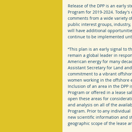
Release of the DPP is an early st
Program for 2019-2024. Today's 
comments from a wide variety of
public interest groups, industry,
will have additional opportuniti
continue to be implemented unt
“This plan is an early signal to 
remain a global leader in respo
American energy for many decad
Assistant Secretary for Land a
commitment to a vibrant offsho
women working in the offshore en
Inclusion of an area in the DPP is
Program or offered in a lease sa
open these areas for considerati
and analysis on all of the avail
Program. Prior to any individual 
new scientific information and st
geographic scope of the lease ar