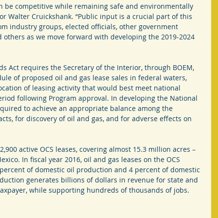
n be competitive while remaining safe and environmentally 
 Walter Cruickshank. “Public input is a crucial part of this 
m industry groups, elected officials, other government 
d others as we move forward with developing the 2019-2024 
s Act requires the Secretary of the Interior, through BOEM, 
le of proposed oil and gas lease sales in federal waters, 
location of leasing activity that would best meet national 
eriod following Program approval. In developing the National 
equired to achieve an appropriate balance among the 
ts, for discovery of oil and gas, and for adverse effects on 
900 active OCS leases, covering almost 15.3 million acres – 
Mexico. In fiscal year 2016, oil and gas leases on the OCS 
percent of domestic oil production and 4 percent of domestic 
duction generates billions of dollars in revenue for state and 
taxpayer, while supporting hundreds of thousands of jobs.