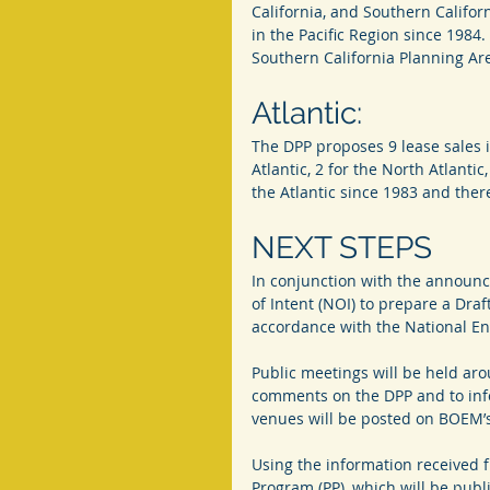
California, and Southern Califo
in the Pacific Region since 1984.
Southern California Planning Ar
Atlantic:
The DPP proposes 9 lease sales i
Atlantic, 2 for the North Atlantic
the Atlantic since 1983 and there
NEXT STEPS
In conjunction with the announc
of Intent (NOI) to prepare a Dra
accordance with the National En
Public meetings will be held aro
comments on the DPP and to info
venues will be posted on BOEM’
Using the information received 
Program (PP), which will be publ