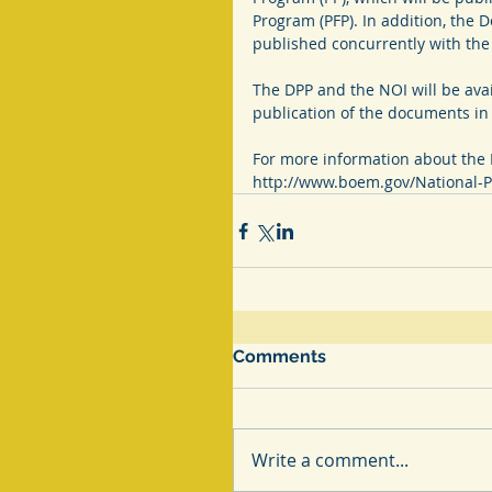
Program (PFP). In addition, the 
published concurrently with the P
The DPP and the NOI will be avai
publication of the documents in 
For more information about the 
http://www.boem.gov/National-P
Comments
Write a comment...