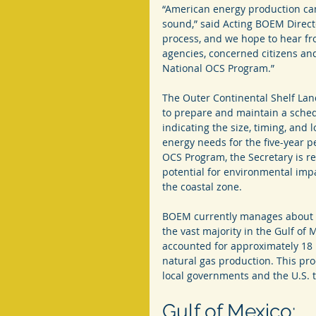
“American energy production ca
sound,” said Acting BOEM Director
process, and we hope to hear fro
agencies, concerned citizens an
National OCS Program.”
The Outer Continental Shelf Land
to prepare and maintain a schedu
indicating the size, timing, and 
energy needs for the five-year p
OCS Program, the Secretary is r
potential for environmental impac
the coastal zone.
BOEM currently manages about 2,
the vast majority in the Gulf of 
accounted for approximately 18 
natural gas production. This pro
local governments and the U.S. 
Gulf of Mexico: