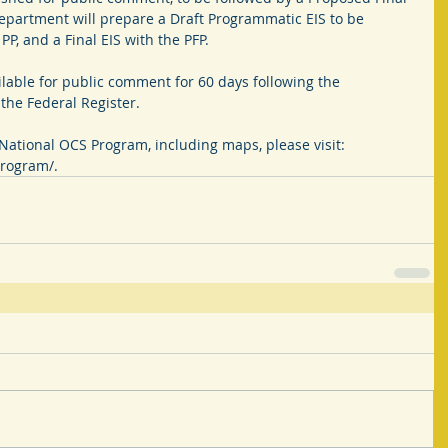
Department will prepare a Draft Programmatic EIS to be 
P, and a Final EIS with the PFP.
lable for public comment for 60 days following the 
the Federal Register.
National OCS Program, including maps, please visit: 
rogram/.