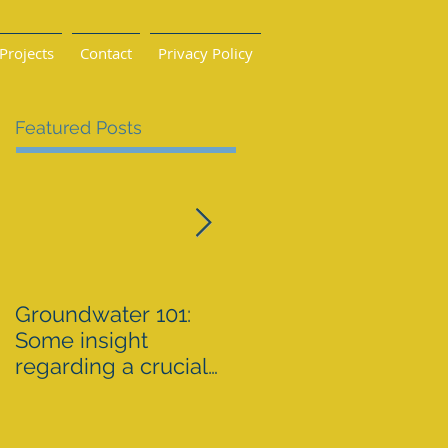
Projects
Contact
Privacy Policy
Featured Posts
Groundwater 101:
BLM AGREES TO
Some insight
ADDRESS GRAZING
regarding a crucial
ISSUES ON THE
resource By Emily
SPRNCA
Ellis
eellis@myheraldrevi