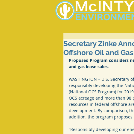
Secretary Zinke Ann
Offshore Oil and Gas 
Proposed Program considers near
and gas lease sales.
WASHINGTON – U.S. Secretary of 
responsibly developing the Nati
(National OCS Program) for 2019
OCS acreage and more than 98 pe
resources in federal offshore ar
development. By comparison, the 
addition, the program proposes t
“Responsibly developing our ene