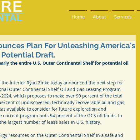
Home
About
Services
ounces Plan For Unleashing America's
Potential Draft.
ly the entire U.S. Outer Continental Shelf for potential oil 
the Interior Ryan Zinke today announced the next step for 
onal Outer Continental Shelf Oil and Gas Leasing Program 
-2024, which proposes to make over 90 percent of the total 
rcent of undiscovered, technically recoverable oil and gas 
eas available to consider for future exploration and 
current program puts 94 percent of the OCS off limits. In 
he largest number of lease sales in U.S. history.
rgy resources on the Outer Continental Shelf in a safe and 