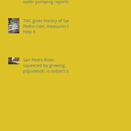
water pumping reports
TNC gives history of San
Pedro river, measures to
help it
San Pedro River,
squeezed by growing
population, is subject of
two lawsuits