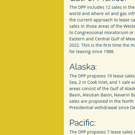
The DPP includes 12 sales in the
world and where oil and gas infr
the current approach to lease sa
sales in those areas of the Weste
to Congressional moratorium or o
Eastern and Central Gulf of Mexi
2022. This is the first time the
for leasing since 1988.
Alaska:
The DPP proposes 19 lease sales 
Sea, 2 in Cook Inlet, and 1 sale
areas consist of the Gulf of Alas
Basin, Aleutian Basin, Navarin B
sales are proposed in the North
Presidential withdrawal since 
Pacific:
The DPP proposes 7 lease sales in