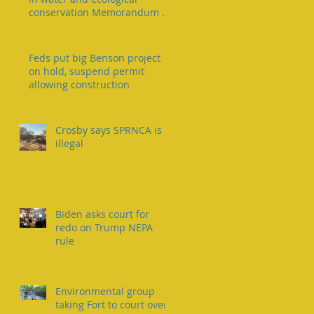
conservation Memorandum of
Understanding
Feds put big Benson project
on hold, suspend permit
allowing construction
Crosby says SPRNCA is
illegal
Biden asks court for
redo on Trump NEPA
rule
Environmental group
taking Fort to court over