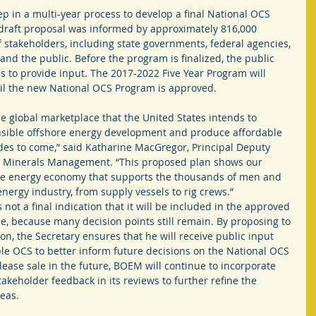
ep in a multi-year process to develop a final National OCS 
draft proposal was informed by approximately 816,000 
 stakeholders, including state governments, federal agencies, 
 and the public. Before the program is finalized, the public 
es to provide input. The 2017-2022 Five Year Program will 
il the new National OCS Program is approved.
the global marketplace that the United States intends to 
nsible offshore energy development and produce affordable 
es to come,” said Katharine MacGregor, Principal Deputy 
nd Minerals Management. “This proposed plan shows our 
re energy economy that supports the thousands of men and 
ergy industry, from supply vessels to rig crews.”
 not a final indication that it will be included in the approved 
le, because many decision points still remain. By proposing to 
on, the Secretary ensures that he will receive public input 
able OCS to better inform future decisions on the National OCS 
lease sale in the future, BOEM will continue to incorporate 
akeholder feedback in its reviews to further refine the 
eas.