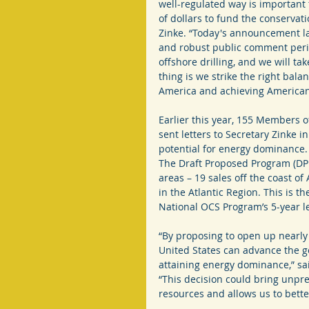
well-regulated way is important 
of dollars to fund the conservati
Zinke. “Today's announcement lay
and robust public comment period
offshore drilling, and we will t
thing is we strike the right bala
America and achieving America
Earlier this year, 155 Members o
sent letters to Secretary Zinke i
potential for energy dominance.
The Draft Proposed Program (DPP)
areas – 19 sales off the coast of 
in the Atlantic Region. This is t
National OCS Program’s 5-year l
“By proposing to open up nearly 
United States can advance the g
attaining energy dominance,” said
“This decision could bring unpre
resources and allows us to bette