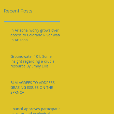
e
Recent Posts
In Arizona, worry grows over
access to Colorado River water
in Arizona
Groundwater 101: Some
insight regarding a crucial
resource By Emily Ellis
eellis@myheraldrevie
BLM AGREES TO ADDRESS
GRAZING ISSUES ON THE
SPRNCA
Council approves participation
in water and ecological