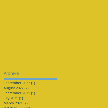
Archive
September 2022
(1)
1 post
August 2022
(2)
2 posts
September 2021
(1)
1 post
July 2021
(1)
1 post
March 2021
(2)
2 posts