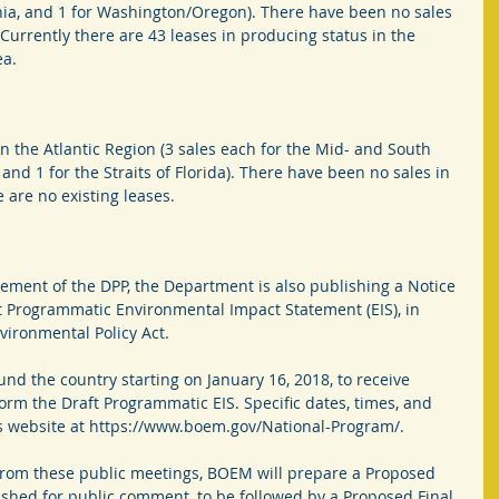
rnia, and 1 for Washington/Oregon). There have been no sales 
 Currently there are 43 leases in producing status in the 
ea.
n the Atlantic Region (3 sales each for the Mid- and South 
, and 1 for the Straits of Florida). There have been no sales in 
 are no existing leases.
ement of the DPP, the Department is also publishing a Notice 
ft Programmatic Environmental Impact Statement (EIS), in 
vironmental Policy Act.
und the country starting on January 16, 2018, to receive 
rm the Draft Programmatic EIS. Specific dates, times, and 
s website at https://www.boem.gov/National-Program/.
from these public meetings, BOEM will prepare a Proposed 
ished for public comment, to be followed by a Proposed Final 