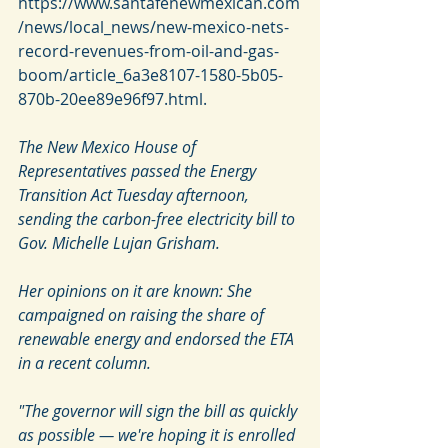
https://www.santafenewmexican.com
/news/local_news/new-mexico-nets-
record-revenues-from-oil-and-gas-
boom/article_6a3e8107-1580-5b05-
870b-20ee89e96f97.html. 
The New Mexico House of 
Representatives passed the Energy 
Transition Act Tuesday afternoon, 
sending the carbon-free electricity bill to 
Gov. Michelle Lujan Grisham.
Her opinions on it are known: She 
campaigned on raising the share of 
renewable energy and endorsed the ETA 
in a recent column.
"The governor will sign the bill as quickly 
as possible — we're hoping it is enrolled 