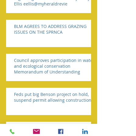
Ellis eellis@myheraldrevie
BLM AGREES TO ADDRESS GRAZING
ISSUES ON THE SPRNCA
Council approves participation in water
and ecological conservation
Memorandum of Understanding
Feds put big Benson project on hold,
suspend permit allowing construction
Crosby says SPRNCA is illegal