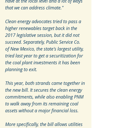
have at the local level and a lot of ways 
that we can address climate." 
Clean energy advocates tried to pass a 
higher renewables target back in the 
2017 legislative session, but it did not 
succeed. Separately, Public Service Co. 
of New Mexico, the state's largest utility, 
tried last year to get a securitization for 
the coal plant investments it has been 
planning to exit.
This year, both strands came together in 
the new bill. It secures the clean energy 
commitments, while also enabling PNM 
to walk away from its remaining coal 
assets without a major financial loss. 
More specifically, the bill allows utilities 