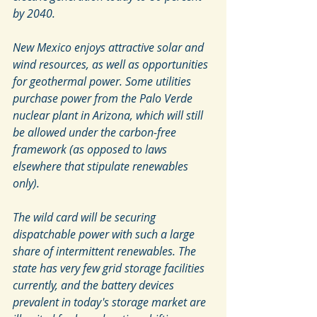
by 2040.
New Mexico enjoys attractive solar and 
wind resources, as well as opportunities 
for geothermal power. Some utilities 
purchase power from the Palo Verde 
nuclear plant in Arizona, which will still 
be allowed under the carbon-free 
framework (as opposed to laws 
elsewhere that stipulate renewables 
only).
The wild card will be securing 
dispatchable power with such a large 
share of intermittent renewables. The 
state has very few grid storage facilities 
currently, and the battery devices 
prevalent in today's storage market are 