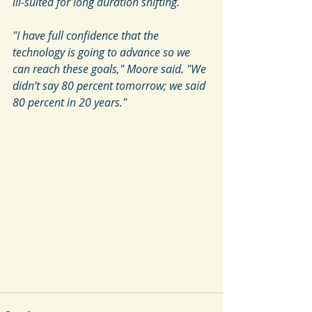
ill-suited for long duration shifting.
"I have full confidence that the 
technology is going to advance so we 
can reach these goals," Moore said. "We 
didn’t say 80 percent tomorrow; we said 
80 percent in 20 years."