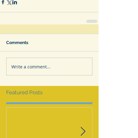
Comments
Write a comment...
Featured Posts