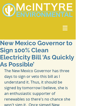
New Mexico Governor to
Sign 100% Clean
Electricity Bill ‘As Quickly
As Possible’
The New Mexico Governor has three 
days to sign or veto this bill as I 
understand it. Thus, it should be 
signed by tomorrow I believe, she is 
an enthusiastic supporter of 
renewables so there's no chance she 
won't sign it.  Once signed New 