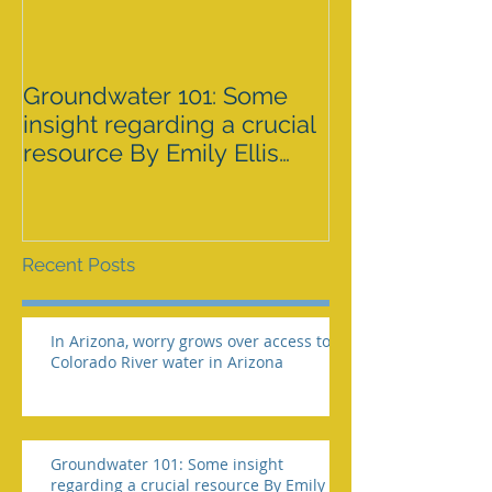
Groundwater 101: Some
BLM AGREES 
insight regarding a crucial
GRAZING ISS
resource By Emily Ellis
SPRNCA
eellis@myheraldrevie
Recent Posts
In Arizona, worry grows over access to
Colorado River water in Arizona
Groundwater 101: Some insight
regarding a crucial resource By Emily