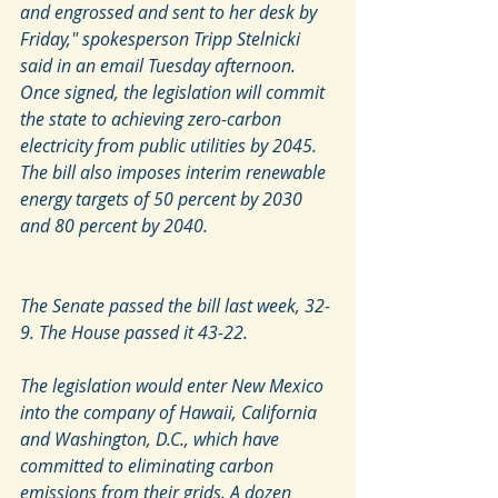
and engrossed and sent to her desk by 
Friday," spokesperson Tripp Stelnicki 
said in an email Tuesday afternoon.
Once signed, the legislation will commit 
the state to achieving zero-carbon 
electricity from public utilities by 2045. 
The bill also imposes interim renewable 
energy targets of 50 percent by 2030 
and 80 percent by 2040.
The Senate passed the bill last week, 32-
9. The House passed it 43-22. 
The legislation would enter New Mexico 
into the company of Hawaii, California 
and Washington, D.C., which have 
committed to eliminating carbon 
emissions from their grids. A dozen 