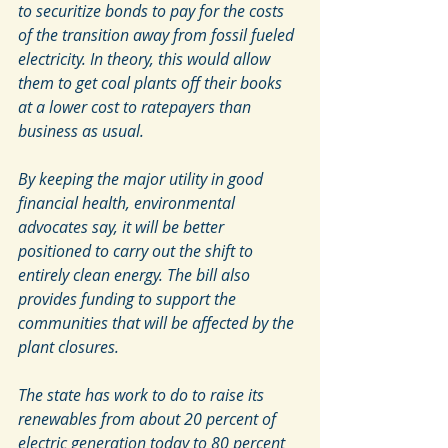
to securitize bonds to pay for the costs 
of the transition away from fossil fueled 
electricity. In theory, this would allow 
them to get coal plants off their books 
at a lower cost to ratepayers than 
business as usual. 
By keeping the major utility in good 
financial health, environmental 
advocates say, it will be better 
positioned to carry out the shift to 
entirely clean energy. The bill also 
provides funding to support the 
communities that will be affected by the 
plant closures.
The state has work to do to raise its 
renewables from about 20 percent of 
electric generation today to 80 percent 