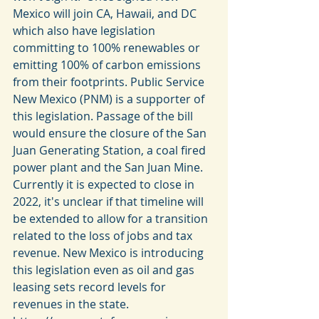
Mexico will join CA, Hawaii, and DC 
which also have legislation 
committing to 100% renewables or 
emitting 100% of carbon emissions 
from their footprints. Public Service 
New Mexico (PNM) is a supporter of 
this legislation. Passage of the bill 
would ensure the closure of the San 
Juan Generating Station, a coal fired 
power plant and the San Juan Mine. 
Currently it is expected to close in 
2022, it's unclear if that timeline will 
be extended to allow for a transition 
related to the loss of jobs and tax 
revenue. New Mexico is introducing 
this legislation even as oil and gas 
leasing sets record levels for 
revenues in the state. 