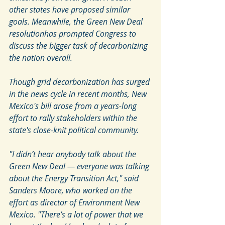
other states have proposed similar 
goals. Meanwhile, the Green New Deal 
resolutionhas prompted Congress to 
discuss the bigger task of decarbonizing 
the nation overall.
Though grid decarbonization has surged 
in the news cycle in recent months, New 
Mexico's bill arose from a years-long 
effort to rally stakeholders within the 
state's close-knit political community.
"I didn’t hear anybody talk about the 
Green New Deal — everyone was talking 
about the Energy Transition Act," said 
Sanders Moore, who worked on the 
effort as director of Environment New 
Mexico. "There’s a lot of power that we 