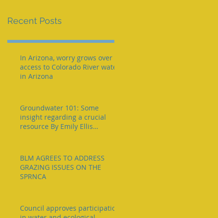
e
Recent Posts
In Arizona, worry grows over
access to Colorado River water
in Arizona
Groundwater 101: Some
insight regarding a crucial
resource By Emily Ellis
eellis@myheraldrevie
BLM AGREES TO ADDRESS
GRAZING ISSUES ON THE
SPRNCA
Council approves participation
in water and ecological