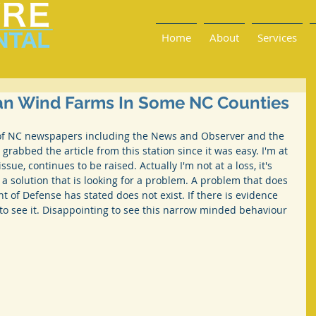
Home
About
Services
Ban Wind Farms In Some NC Counties
of NC newspapers including the News and Observer and the 
 grabbed the article from this station since it was easy. I'm at 
ssue, continues to be raised. Actually I'm not at a loss, it's 
s a solution that is looking for a problem. A problem that does 
t of Defense has stated does not exist. If there is evidence 
e to see it. Disappointing to see this narrow minded behaviour 