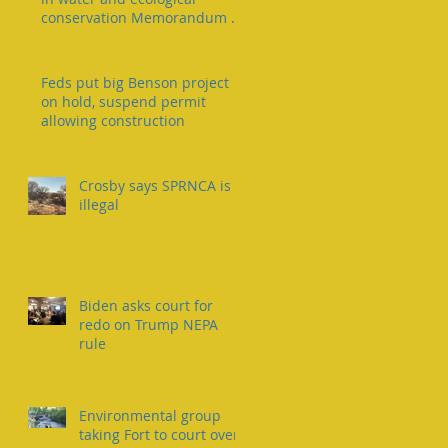
conservation Memorandum of
Understanding
Feds put big Benson project
on hold, suspend permit
allowing construction
Crosby says SPRNCA is
illegal
Biden asks court for
redo on Trump NEPA
rule
Environmental group
taking Fort to court over