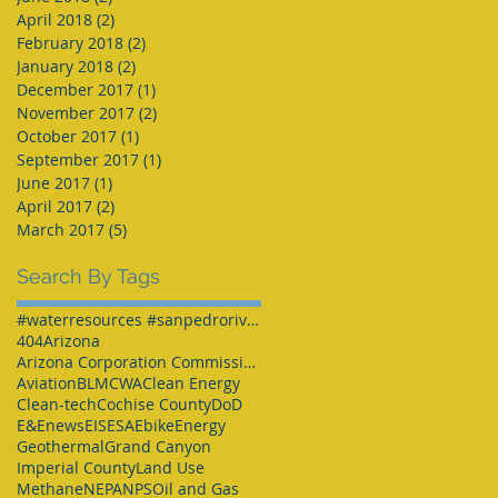
April 2018
(2)
2 posts
February 2018
(2)
2 posts
January 2018
(2)
2 posts
December 2017
(1)
1 post
November 2017
(2)
2 posts
October 2017
(1)
1 post
September 2017
(1)
1 post
June 2017
(1)
1 post
April 2017
(2)
2 posts
March 2017
(5)
5 posts
Search By Tags
#waterresources #sanpedroriver #SPRNCA #Arizona #Arizonawater
404
Arizona
Arizona Corporation Commission
Aviation
BLM
CWA
Clean Energy
Clean-tech
Cochise County
DoD
E&Enews
EIS
ESA
Ebike
Energy
Geothermal
Grand Canyon
Imperial County
Land Use
Methane
NEPA
NPS
Oil and Gas