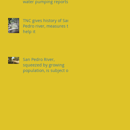
water pumping reports
TNC gives history of San
Pedro river, measures to
help it
San Pedro River,
squeezed by growing
population, is subject of
two lawsuits