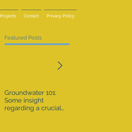
Projects
Contact
Privacy Policy
Featured Posts
Groundwater 101:
BLM AGREES TO
Some insight
ADDRESS GRAZING
regarding a crucial
ISSUES ON THE
resource By Emily
SPRNCA
Ellis
eellis@myheraldrevi