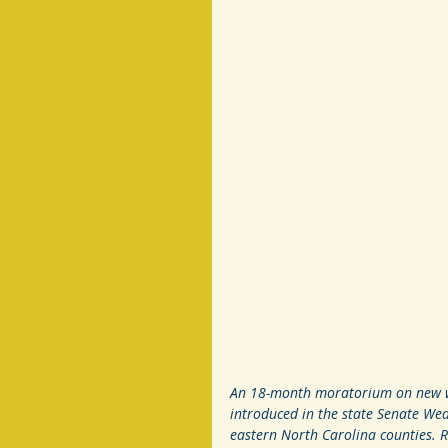
An 18-month moratorium on new win
introduced in the state Senate Wed
eastern North Carolina counties. 