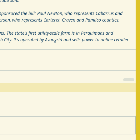
rlaub said.
sponsored the bill: Paul Newton, who represents Cabarrus and 
son, who represents Carteret, Craven and Pamlico counties.
ns. The state's first utility-scale farm is in Perquimans and 
 City. It's operated by Avangrid and sells power to online retailer 