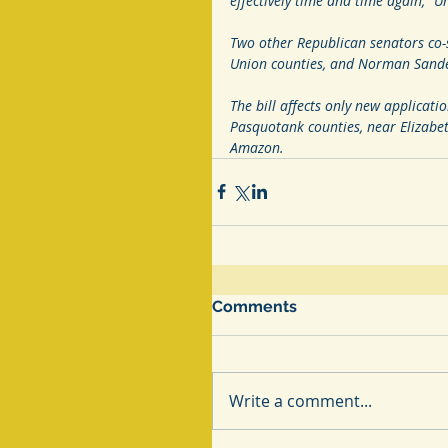
effectively time and time again,” U
Two other Republican senators co-
Union counties, and Norman Sander
The bill affects only new applicatio
Pasquotank counties, near Elizabeth
Amazon. 
Comments
Write a comment...