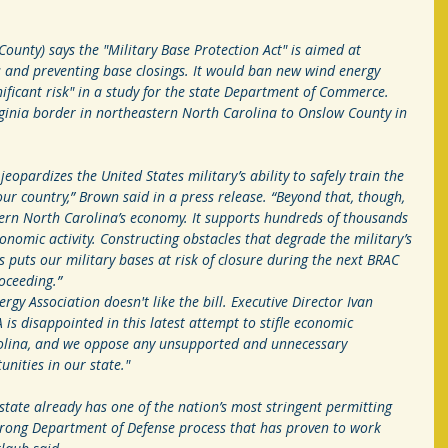
ounty) says the "Military Base Protection Act" is aimed at 
ts and preventing base closings. It would ban new wind energy 
nificant risk" in a study for the state Department of Commerce. 
rginia border in northeastern North Carolina to Onslow County in 
eopardizes the United States military’s ability to safely train the 
 country,” Brown said in a press release. “Beyond that, though, 
astern North Carolina’s economy. It supports hundreds of thousands 
conomic activity. Constructing obstacles that degrade the military’s 
es puts our military bases at risk of closure during the next BRAC 
oceeding.”
gy Association doesn't like the bill. Executive Director Ivan 
is disappointed in this latest attempt to stifle economic 
olina, and we oppose any unsupported and unnecessary 
unities in our state."
state already has one of the nation’s most stringent permitting 
 strong Department of Defense process that has proven to work 