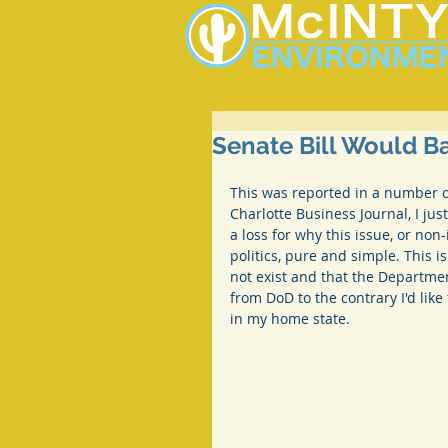
Senate Bill Would 
This was reported in a number 
Charlotte Business Journal, I just
a loss for why this issue, or non-i
politics, pure and simple. This i
not exist and that the Departmen
from DoD to the contrary I'd lik
in my home state.