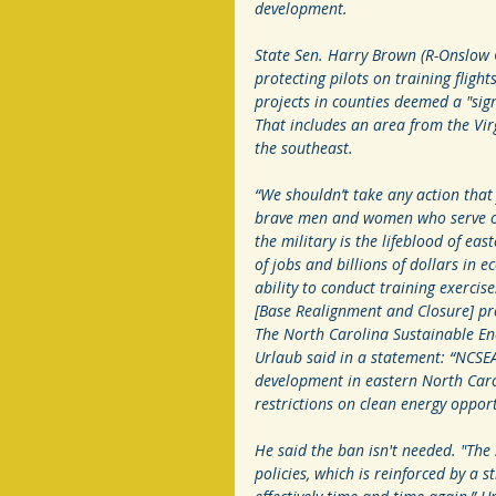
development. 
State Sen. Harry Brown (R-Onslow C
protecting pilots on training fligh
projects in counties deemed a "sig
That includes an area from the Vi
the southeast.  
“We shouldn’t take any action that j
brave men and women who serve our
the military is the lifeblood of e
of jobs and billions of dollars in e
ability to conduct training exercis
[Base Realignment and Closure] pr
The North Carolina Sustainable Ener
Urlaub said in a statement: “NCSEA 
development in eastern North Car
restrictions on clean energy opport
He said the ban isn't needed. "The 
policies, which is reinforced by a