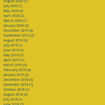
August 2020
(1)
1 post
July 2020
(1)
1 post
May 2020
(2)
2 posts
April 2020
(2)
2 posts
March 2020
(1)
1 post
January 2020
(3)
3 posts
December 2019
(4)
4 posts
September 2019
(2)
2 posts
August 2019
(3)
3 posts
July 2019
(1)
1 post
June 2019
(1)
1 post
May 2019
(2)
2 posts
April 2019
(1)
1 post
March 2019
(3)
3 posts
February 2019
(4)
4 posts
January 2019
(2)
2 posts
December 2018
(5)
5 posts
November 2018
(7)
7 posts
October 2018
(1)
1 post
August 2018
(2)
2 posts
July 2018
(1)
1 post
June 2018
(2)
2 posts