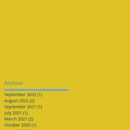
Archive
September 2022
(1)
1 post
August 2022
(2)
2 posts
September 2021
(1)
1 post
July 2021
(1)
1 post
March 2021
(2)
2 posts
October 2020
(1)
1 post