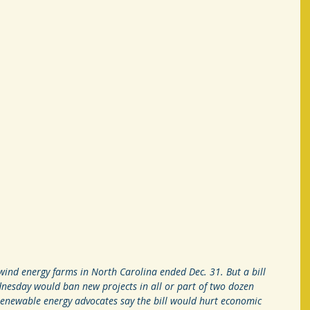
d energy farms in North Carolina ended Dec. 31. But a bill 
nesday would ban new projects in all or part of two dozen 
Renewable energy advocates say the bill would hurt economic 