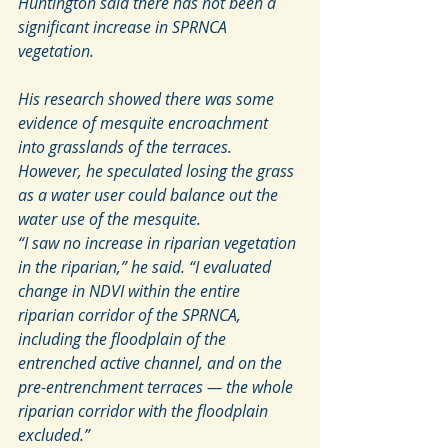
Huntington said there has not been a 
significant increase in SPRNCA 
vegetation.
His research showed there was some 
evidence of mesquite encroachment 
into grasslands of the terraces. 
However, he speculated losing the grass 
as a water user could balance out the 
water use of the mesquite.
“I saw no increase in riparian vegetation 
in the riparian,” he said. “I evaluated 
change in NDVI within the entire 
riparian corridor of the SPRNCA, 
including the floodplain of the 
entrenched active channel, and on the 
pre-entrenchment terraces — the whole 
riparian corridor with the floodplain 
excluded.”