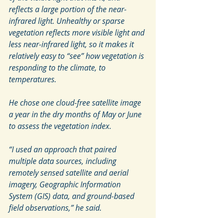
reflects a large portion of the near-
infrared light. Unhealthy or sparse 
vegetation reflects more visible light and 
less near-infrared light, so it makes it 
relatively easy to “see” how vegetation is 
responding to the climate, to 
temperatures.
He chose one cloud-free satellite image 
a year in the dry months of May or June 
to assess the vegetation index.
“I used an approach that paired 
multiple data sources, including 
remotely sensed satellite and aerial 
imagery, Geographic Information 
System (GIS) data, and ground-based 
field observations,” he said.