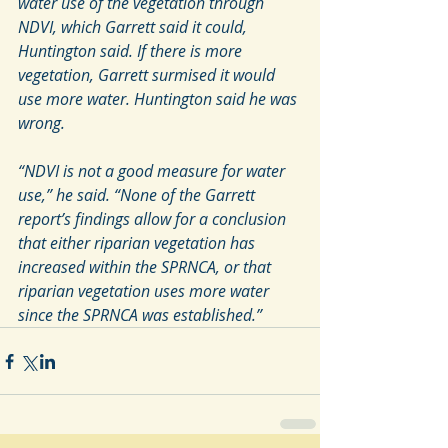
water use of the vegetation through 
NDVI, which Garrett said it could, 
Huntington said. If there is more 
vegetation, Garrett surmised it would 
use more water. Huntington said he was 
wrong.
“NDVI is not a good measure for water 
use,” he said. “None of the Garrett 
report’s findings allow for a conclusion 
that either riparian vegetation has 
increased within the SPRNCA, or that 
riparian vegetation uses more water 
since the SPRNCA was established.”