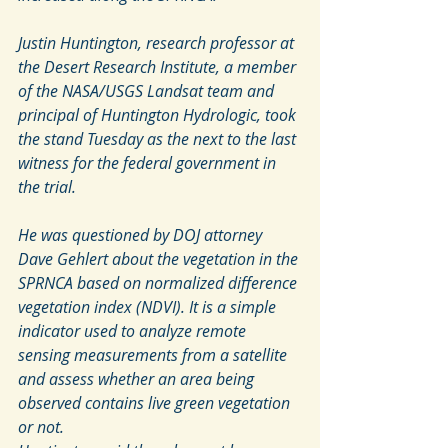
Justin Huntington, research professor at 
the Desert Research Institute, a member 
of the NASA/USGS Landsat team and 
principal of Huntington Hydrologic, took 
the stand Tuesday as the next to the last 
witness for the federal government in 
the trial.
He was questioned by DOJ attorney 
Dave Gehlert about the vegetation in the 
SPRNCA based on normalized difference 
vegetation index (NDVI). It is a simple 
indicator used to analyze remote 
sensing measurements from a satellite 
and assess whether an area being 
observed contains live green vegetation 
or not.