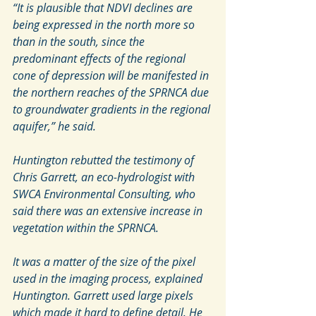
“It is plausible that NDVI declines are 
being expressed in the north more so 
than in the south, since the 
predominant effects of the regional 
cone of depression will be manifested in 
the northern reaches of the SPRNCA due 
to groundwater gradients in the regional 
aquifer,” he said.
Huntington rebutted the testimony of 
Chris Garrett, an eco-hydrologist with 
SWCA Environmental Consulting, who 
said there was an extensive increase in 
vegetation within the SPRNCA.
It was a matter of the size of the pixel 
used in the imaging process, explained 
Huntington. Garrett used large pixels 
which made it hard to define detail. He 