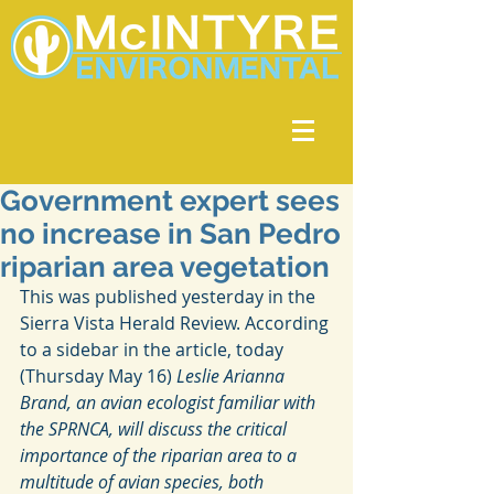
Government expert sees
no increase in San Pedro
riparian area vegetation
This was published yesterday in the 
Sierra Vista Herald Review. According 
to a sidebar in the article, today 
(Thursday May 16)
 Leslie Arianna 
Brand, an avian ecologist familiar with 
the SPRNCA, will discuss the critical 
importance of the riparian area to a 
multitude of avian species, both 