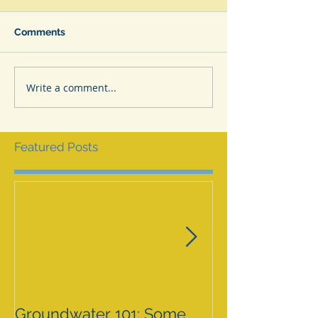
Comments
Write a comment...
Featured Posts
Groundwater 101: Some
BLM AGREES 