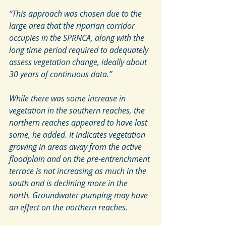
“This approach was chosen due to the 
large area that the riparian corridor 
occupies in the SPRNCA, along with the 
long time period required to adequately 
assess vegetation change, ideally about 
30 years of continuous data.”
While there was some increase in 
vegetation in the southern reaches, the 
northern reaches appeared to have lost 
some, he added. It indicates vegetation 
growing in areas away from the active 
floodplain and on the pre-entrenchment 
terrace is not increasing as much in the 
south and is declining more in the 
north. Groundwater pumping may have 
an effect on the northern reaches.