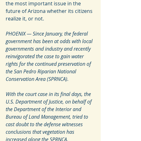
the most important issue in the 
future of Arizona whether its citizens 
realize it, or not. 
PHOENIX — Since January, the federal 
government has been at odds with local 
governments and industry and recently 
reinvigorated the case to gain water 
rights for the continued preservation of 
the San Pedro Riparian National 
Conservation Area (SPRNCA).
With the court case in its final days, the 
U.S. Department of Justice, on behalf of 
the Department of the Interior and 
Bureau of Land Management, tried to 
cast doubt to the defense witnesses 
conclusions that vegetation has 
increased along the SPRNCA.