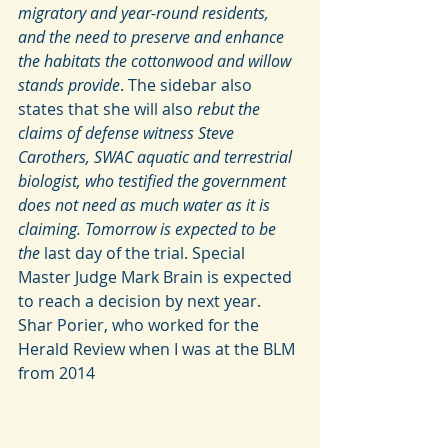
migratory and year-round residents, 
and the need to preserve and enhance 
the habitats the cottonwood and willow 
stands provide
. The sidebar also 
states that she will also 
rebut the 
claims of defense witness Steve 
Carothers, SWAC aquatic and terrestrial 
biologist, who testified the government 
does not need as much water as it is 
claiming. Tomorrow is expected to be 
the 
last day of the trial. Special 
Master Judge Mark Brain is expected 
to reach a decision by next year. 
Shar Porier, who worked for the 
Herald Review when I was at the BLM 
from 2014