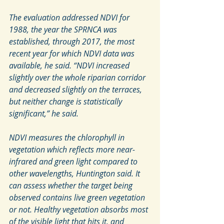
The evaluation addressed NDVI for 
1988, the year the SPRNCA was 
established, through 2017, the most 
recent year for which NDVI data was 
available, he said. “NDVI increased 
slightly over the whole riparian corridor 
and decreased slightly on the terraces, 
but neither change is statistically 
significant,” he said.
NDVI measures the chlorophyll in 
vegetation which reflects more near-
infrared and green light compared to 
other wavelengths, Huntington said. It 
can assess whether the target being 
observed contains live green vegetation 
or not. Healthy vegetation absorbs most 
of the visible light that hits it, and 