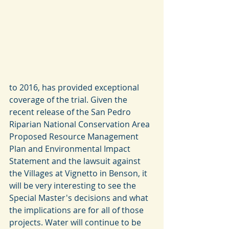
to 2016, has provided exceptional 
coverage of the trial. Given the 
recent release of the San Pedro 
Riparian National Conservation Area 
Proposed Resource Management 
Plan and Environmental Impact 
Statement and the lawsuit against 
the Villages at Vignetto in Benson, it 
will be very interesting to see the 
Special Master's decisions and what 
the implications are for all of those 
projects. Water will continue to be 