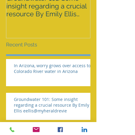
insight regarding a crucial
GRAZING ISS
resource By Emily Ellis
SPRNCA
eellis@myheraldrevie
Recent Posts
In Arizona, worry grows over access to
Colorado River water in Arizona
Groundwater 101: Some insight
regarding a crucial resource By Emily
Ellis eellis@myheraldrevie
BLM AGREES TO ADDRESS GRAZING