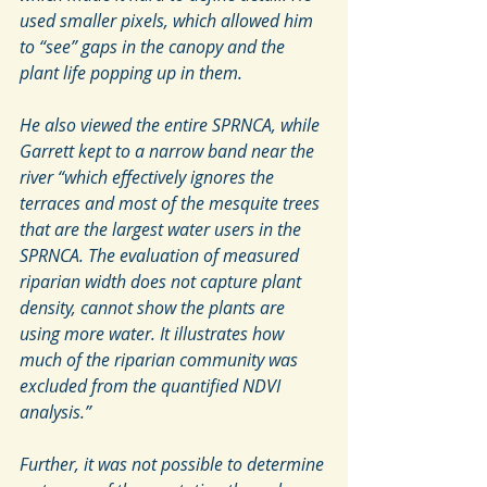
used smaller pixels, which allowed him 
to “see” gaps in the canopy and the 
plant life popping up in them.
He also viewed the entire SPRNCA, while 
Garrett kept to a narrow band near the 
river “which effectively ignores the 
terraces and most of the mesquite trees 
that are the largest water users in the 
SPRNCA. The evaluation of measured 
riparian width does not capture plant 
density, cannot show the plants are 
using more water. It illustrates how 
much of the riparian community was 
excluded from the quantified NDVI 
analysis.”
Further, it was not possible to determine 